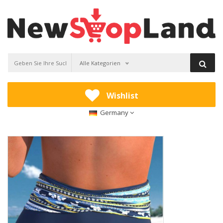
Alle Kategorien
Wishlist
Germany