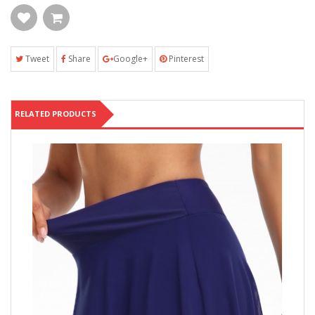
Tweet
Share
Google+
Pinterest
RELATED PRODUCTS