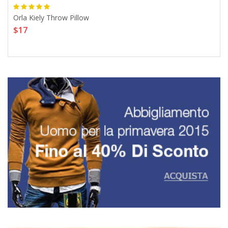
Orla Kiely Throw Pillow
2 P
$17
For
$1