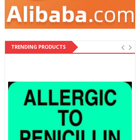
TRENDING PRODUCTS