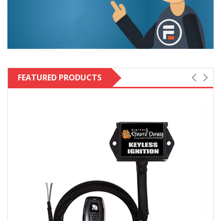
FEATURED PRODUCTS