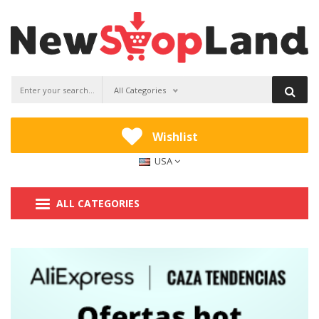
All Categories
Wishlist
USA
ALL CATEGORIES