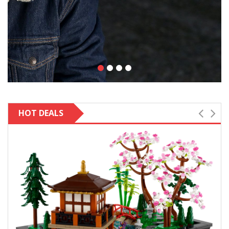
HOT DEALS