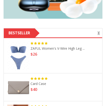
BESTSELLER
ZAFUL Women's V-Wire High Leg ...
$26
Card Case
$40