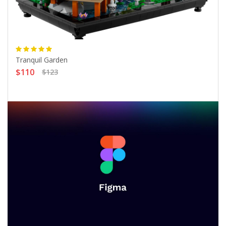
Tranquil Garden
$110
$123