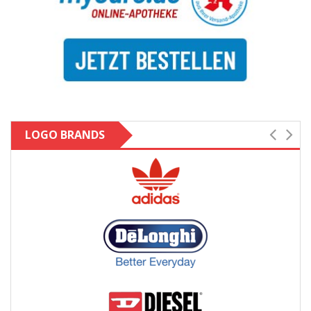
LOGO BRANDS