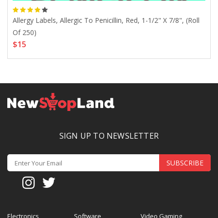
Allergy Labels, Allergic To Penicillin, Red, 1-1/2" X 7/8", (Roll
ZAF
$4
Of 250)
$15
SIGN UP TO NEWSLETTER
SUBSCRIBE
Electronics
Software
Video Gaming