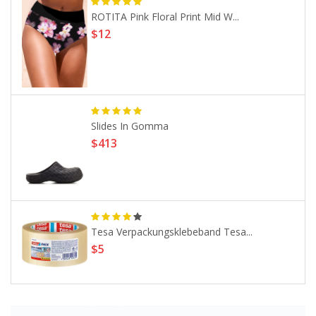
ROTITA Pink Floral Print Mid W...
$12
Slides In Gomma
$413
Tesa Verpackungsklebeband Tesa...
$5