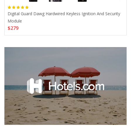
mer
Digital Guard Dawg Hardwired Keyless Ignition And Security
Silv
$8
Module
$279