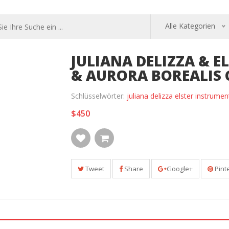
Alle Kategorien
JULIANA DELIZZA & 
& AURORA BOREALIS 
Schlüsselwörter:
juliana delizza elster instrume
$450
Tweet
Share
Google+
Pint