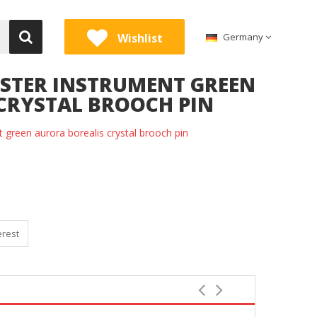
Wishlist
Germany
ELSTER INSTRUMENT GREEN
CRYSTAL BROOCH PIN
nt green aurora borealis crystal brooch pin
erest