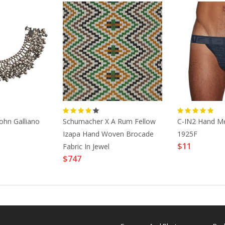
ohn Galliano
Schumacher X A Rum Fellow
C-IN2 Hand M
Izapa Hand Woven Brocade
1925F
$11
Fabric In Jewel
$747