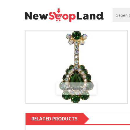
View larger
RELATED PRODUCTS