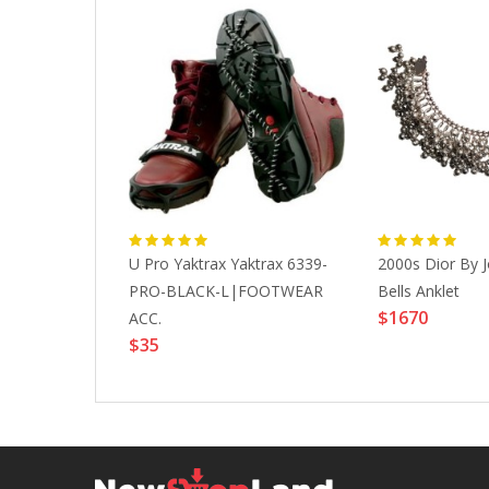
so Cello"
U Pro Yaktrax Yaktrax 6339-
2000s Dior By J
nstrument
PRO-BLACK-L|FOOTWEAR
Bells Anklet
$1670
mblage, 1994
ACC.
$35