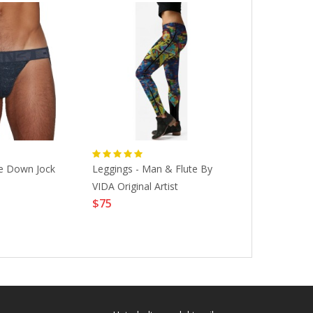
e Down Jock
Leggings - Man & Flute By
Ken Butler, "
VIDA Original Artist
Hybrid Musica
$75
Sculpture, A
$6600