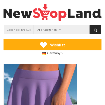
Alle Kategorien
Wishlist
Germany