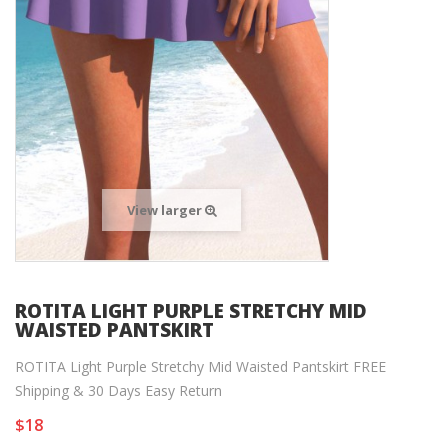
View larger
ROTITA LIGHT PURPLE STRETCHY MID
WAISTED PANTSKIRT
ROTITA Light Purple Stretchy Mid Waisted Pantskirt FREE
Shipping & 30 Days Easy Return
$18