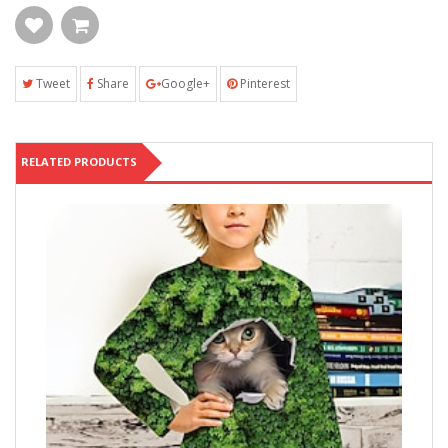
Tweet
Share
Google+
Pinterest
RELATED PRODUCTS