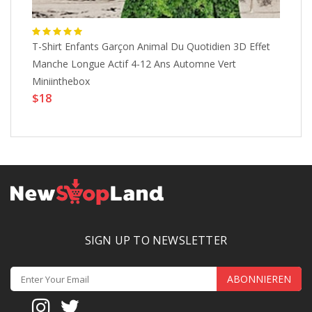
T-Shirt Enfants Garçon Animal Du Quotidien 3D Effet
T-
Manche Longue Actif 4-12 Ans Automne Vert
Lo
$
Miniinthebox
$18
SIGN UP TO NEWSLETTER
ABONNIEREN