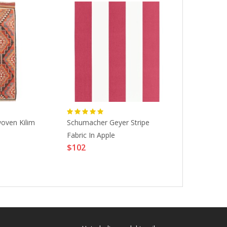
oven Kilim
Schumacher Geyer Stripe
Kanken Lapto
Fabric In Apple
6935-23524-
$102
OS|CAMPIN
$120