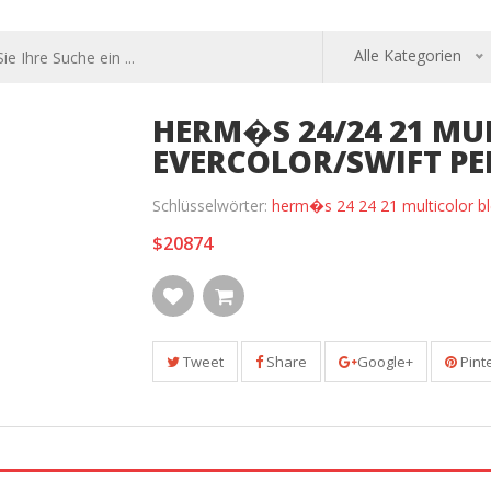
Alle Kategorien
HERM�S 24/24 21 MU
EVERCOLOR/SWIFT P
Schlüsselwörter:
herm�s 24 24 21 multicolor bl
$20874
Tweet
Share
Google+
Pint