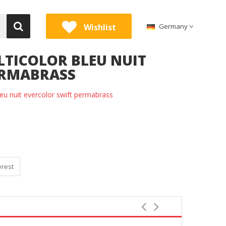
Wishlist
Germany
LTICOLOR BLEU NUIT
ERMABRASS
eu nuit evercolor swift permabrass
erest