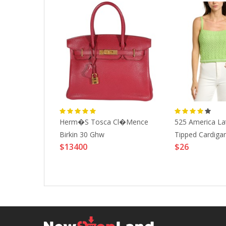
 Fjallraven
Herm�s Tosca Cl�mence
525 America Lat
-BLACK-
Birkin 30 Ghw
Tipped Cardiga
$13400
$26