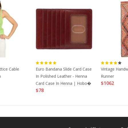
tice Cable
Euro Bandana Slide Card Case
Vintage Handw
n
In Polished Leather - Henna
Runner
$1062
Card Case In Henna | Hobo�
$78