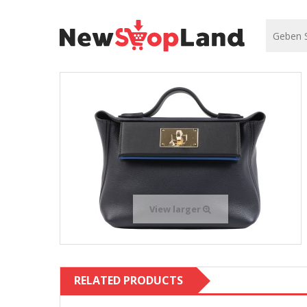
View larger
RELATED PRODUCTS