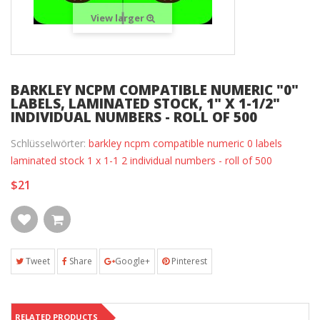
View larger
BARKLEY NCPM COMPATIBLE NUMERIC "0"
LABELS, LAMINATED STOCK, 1" X 1-1/2"
INDIVIDUAL NUMBERS - ROLL OF 500
Schlüsselwörter:
barkley ncpm compatible numeric 0 labels
laminated stock 1 x 1-1 2 individual numbers - roll of 500
$21
Tweet
Share
Google+
Pinterest
RELATED PRODUCTS