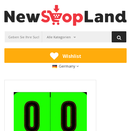
Alle Kategorien
Wishlist
Germany