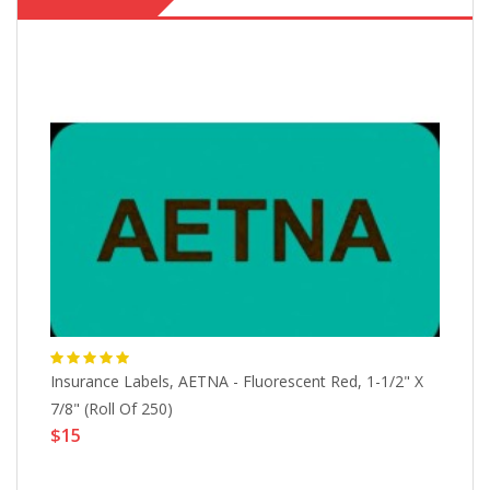
Insurance Labels, AETNA - Fluorescent Red, 1-1/2" X
In
7/8" (Roll Of 250)
Fl
$15
$