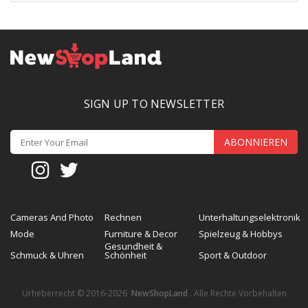
SIGN UP TO NEWSLETTER
ABONNIEREN
Cameras And Photo
Rechnen
Unterhaltungselektronik
Mode
Furniture & Decor
Spielzeug & Hobbys
Gesundheit &
Schmuck & Uhren
Schönheit
Sport & Outdoor
Urheberrecht © 2016-2026
NewShopLand
. Alle Rechte Vorbehalten