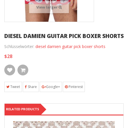
View larger
DIESEL DAMIEN GUITAR PICK BOXER SHORTS
Schlüsselwörter:
diesel damien guitar pick boxer shorts
$28
Tweet
Share
Google+
Pinterest
RELATED PRODUCTS