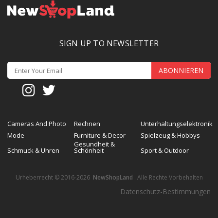
SIGN UP TO NEWSLETTER
ABONNIEREN
Cameras And Photo
Rechnen
Unterhaltungselektronik
Mode
Furniture & Decor
Spielzeug & Hobbys
Gesundheit &
Schmuck & Uhren
Schönheit
Sport & Outdoor
Urheberrecht © 2016-2026
NewShopLand
. Alle Rechte Vorbehalten
Datenschutz-Bestimmungen