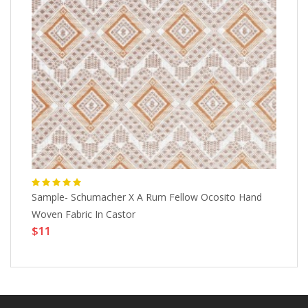
Sample- Schumacher X A Rum Fellow Ocosito Hand
Bl
$
Woven Fabric In Castor
$11