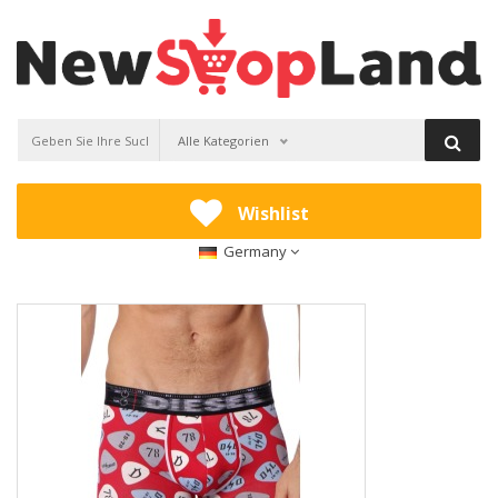
Alle Kategorien
Wishlist
Germany