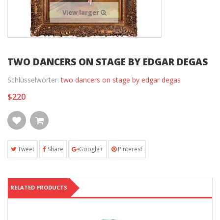
View larger
TWO DANCERS ON STAGE BY EDGAR DEGAS
Schlüsselwörter:
two dancers on stage by edgar degas
$220
Tweet
Share
Google+
Pinterest
RELATED PRODUCTS