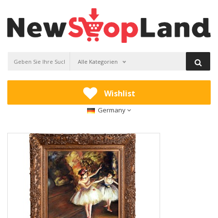
Alle Kategorien
Wishlist
Germany