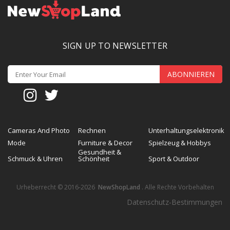
SIGN UP TO NEWSLETTER
ABONNIEREN
Cameras And Photo
Rechnen
Unterhaltungselektronik
Mode
Furniture & Decor
Spielzeug & Hobbys
Gesundheit &
Schmuck & Uhren
Schönheit
Sport & Outdoor
Urheberrecht © 2016-2026
NewShopLand
. Alle Rechte Vorbehalten
Datenschutz-Bestimmungen