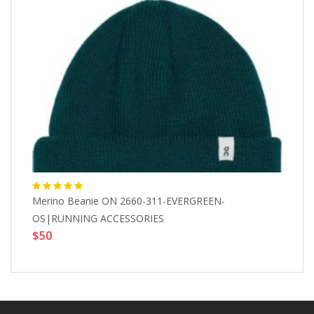
Merino Beanie ON 2660-311-EVERGREEN-
Bl
$
OS|RUNNING ACCESSORIES
$50