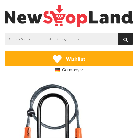
Alle Kategorien
Wishlist
Germany