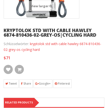
View larger
KRYPTOLOK STD WITH CABLE HAWLEY
6874-810436-02-GREY-OS|CYCLING HARD
Schlüsselwörter:
kryptolok std with cable hawley 6874-810436-
02-grey-os cycling hard
$71
Tweet
Share
Google+
Pinterest
RELATED PRODUCTS