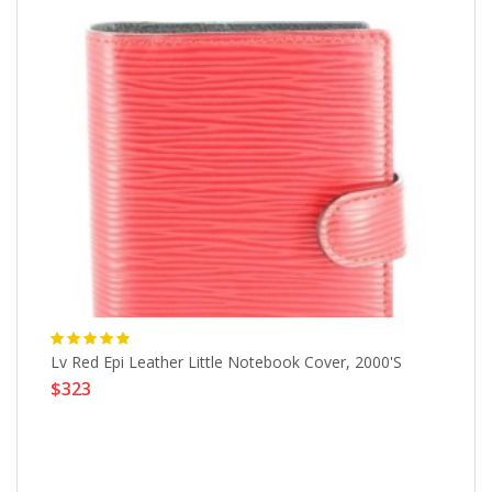
r
Lv Red Epi Leather Little Notebook Cover, 2000's
Vi
$323
$