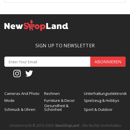
SIGN UP TO NEWSLETTER
ABONNIEREN
Cameras And Photo
Rechnen
Unterhaltungselektronik
Mode
Furniture & Decor
Spielzeug & Hobbys
Gesundheit &
Schmuck & Uhren
Schönheit
Sport & Outdoor
Urheberrecht © 2016-2026
NewShopLand
. Alle Rechte Vorbehalten