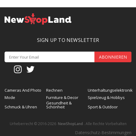
SIGN UP TO NEWSLETTER
ABONNIEREN
Cameras And Photo
Rechnen
Unterhaltungselektronik
Mode
Furniture & Decor
Spielzeug & Hobbys
Gesundheit &
Schmuck & Uhren
Schönheit
Sport & Outdoor
Urheberrecht © 2016-2026
NewShopLand
. Alle Rechte Vorbehalten
Datenschutz-Bestimmungen