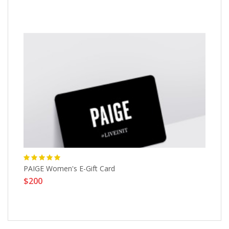
PAIGE Women's E-Gift Card
He
$200
$