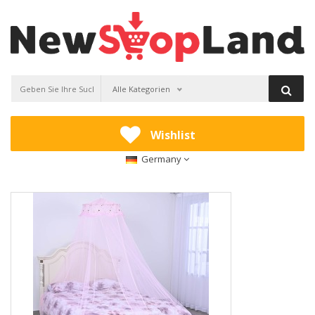
Alle Kategorien
Wishlist
Germany