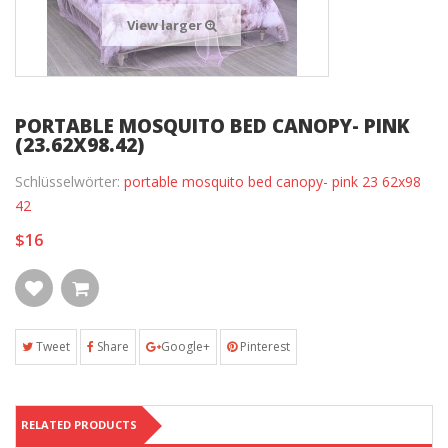
View larger
PORTABLE MOSQUITO BED CANOPY- PINK
(23.62X98.42)
Schlüsselwörter:
portable mosquito bed canopy- pink 23 62x98
42
$16
Tweet
Share
Google+
Pinterest
RELATED PRODUCTS