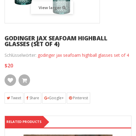
View larger
GODINGER JAX SEAFOAM HIGHBALL
GLASSES (SET OF 4)
Schlüsselwörter:
godinger jax seafoam highball glasses set of 4
$20
Tweet
Share
Google+
Pinterest
RELATED PRODUCTS