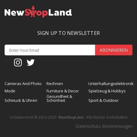
SIGN UP TO NEWSLETTER
ABONNIEREN
Cameras And Photo
Rechnen
Unterhaltungselektronik
Mode
Furniture & Decor
Spielzeug & Hobbys
Gesundheit &
Schmuck & Uhren
Schönheit
Sport & Outdoor
Urheberrecht © 2016-2026
NewShopLand
. Alle Rechte Vorbehalten
Datenschutz-Bestimmungen