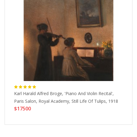
Karl Harald Alfred Broge, 'Piano And Violin Recital',
Sa
Paris Salon, Royal Academy, Still Life Of Tulips, 1918
Wo
$17500
$