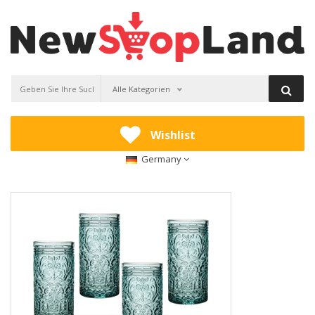
Alle Kategorien
Wishlist
Germany