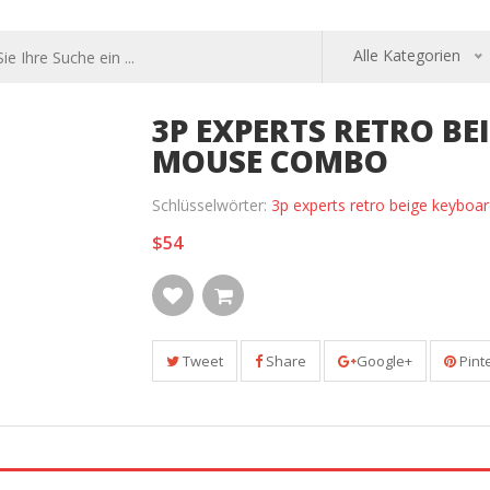
Alle Kategorien
3P EXPERTS RETRO B
MOUSE COMBO
Schlüsselwörter:
3p experts retro beige keybo
$54
Tweet
Share
Google+
Pint