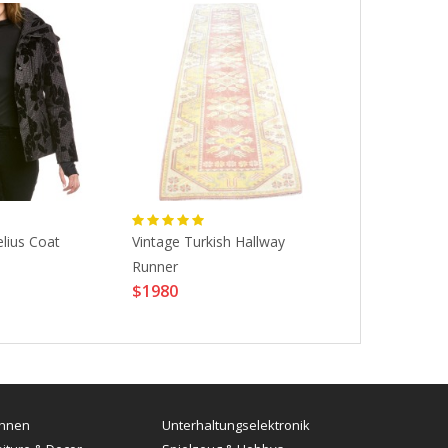
lius Coat
Vintage Turkish Hallway
M.M Calvo , 
$3129
Runner
$1980
hnen
Unterhaltungselektronik