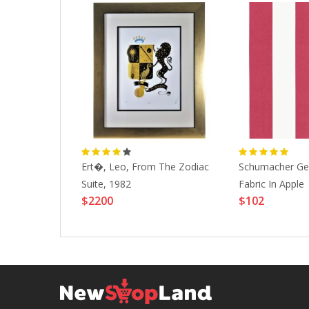
ndas, 2000
Ert�, Leo, From The Zodiac
Schumacher Gey
Suite, 1982
Fabric In Apple
$2200
$102