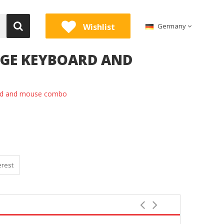
Wishlist
Germany
EIGE KEYBOARD AND
ard and mouse combo
erest