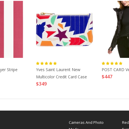
er Stripe
Yves Saint Laurent New
POST CARD Ve
$447
Multicolor Credit Card Case
$349
Cameras And Photo
Rec