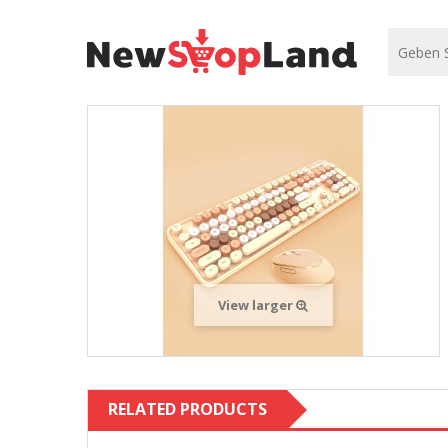
View larger
RELATED PRODUCTS