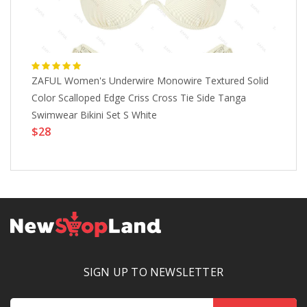
ZAFUL Women's Underwire Monowire Textured Solid
Ma
Color Scalloped Edge Criss Cross Tie Side Tanga
Ba
Swimwear Bikini Set S White
Gr
$28
Pl
$
Li
SIGN UP TO NEWSLETTER