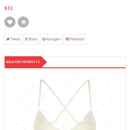
$12
Tweet
Share
Google+
Pinterest
RELATED PRODUCTS