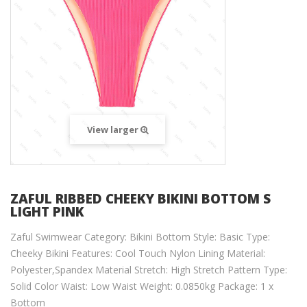
View larger
ZAFUL RIBBED CHEEKY BIKINI BOTTOM S
LIGHT PINK
Zaful Swimwear Category: Bikini Bottom Style: Basic Type:
Cheeky Bikini Features: Cool Touch Nylon Lining Material:
Polyester,Spandex Material Stretch: High Stretch Pattern Type:
Solid Color Waist: Low Waist Weight: 0.0850kg Package: 1 x
Bottom