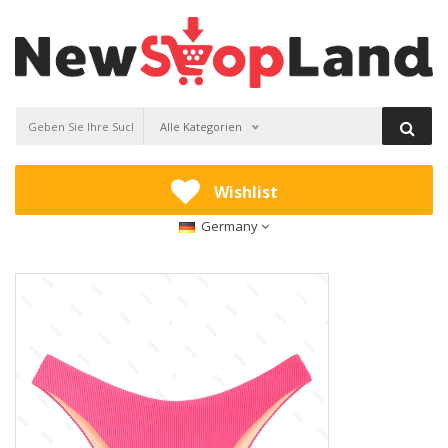
Alle Kategorien
Wishlist
Germany