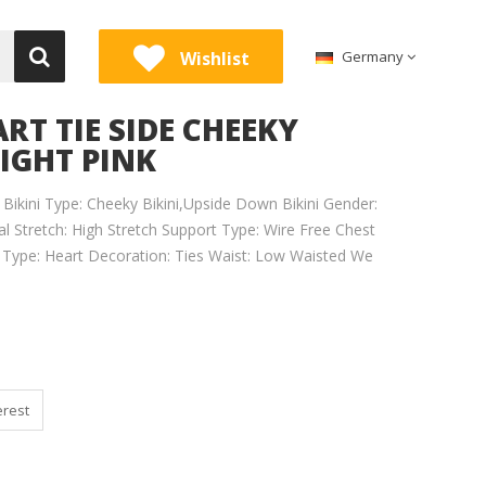
Wishlist
Germany
RT TIE SIDE CHEEKY
IGHT PINK
 Bikini Type: Cheeky Bikini,Upside Down Bikini Gender:
 Stretch: High Stretch Support Type: Wire Free Chest
n Type: Heart Decoration: Ties Waist: Low Waisted We
erest