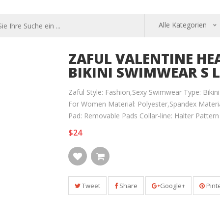
Alle Kategorien
ZAFUL VALENTINE HEA
BIKINI SWIMWEAR S L
Zaful Style: Fashion,Sexy Swimwear Type: Bikini
For Women Material: Polyester,Spandex Material
Pad: Removable Pads Collar-line: Halter Patter
$24
Tweet
Share
Google+
Pint