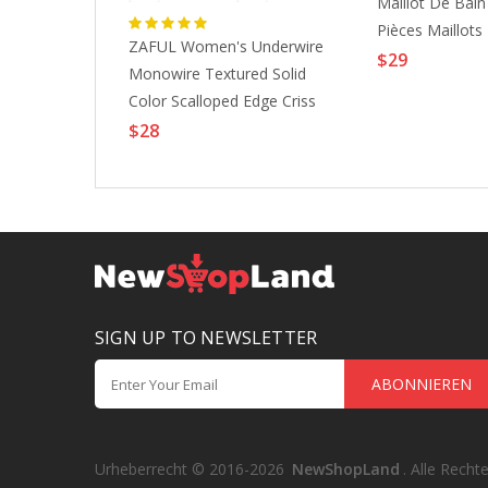
imsuit 2
Maillot De Bai
unflower Black
Pièces Maillots
ZAFUL Women's Underwire
 Suits Sports
Modestes Dos 
$29
Monowire Textured Solid
tinthebox
Imprimé Plaid F
Color Scalloped Edge Criss
Taille Camisole 
Cross Tie Side Tanga
$28
Maillots De Ba
Swimwear Bikini Set S White
Vacances Mode 
SIGN UP TO NEWSLETTER
ABONNIEREN
Urheberrecht © 2016-2026
NewShopLand
. Alle Recht