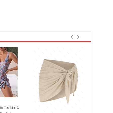
in Tankini 2
Women's Swi