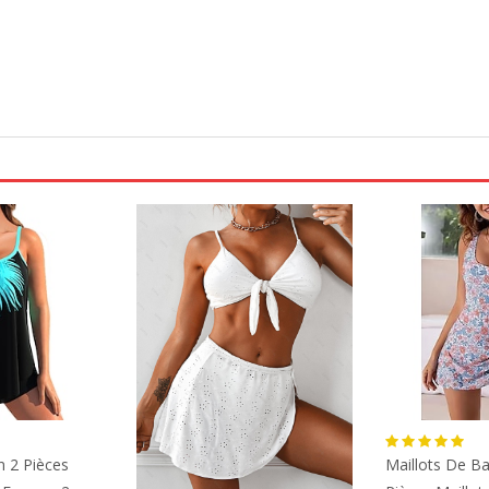
n 2 Pièces
Maillots De Ba