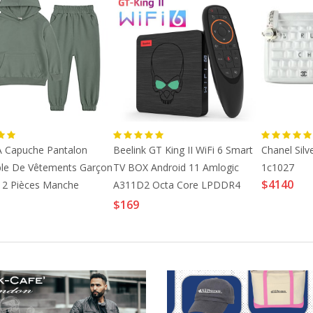
2023 Xtream M3U
Insurance Labels,
Europe Xxx Liv...
Insurance_La...
$24
$15
Medical Arts Press
Euro Bandana Slide
Compatible ...
Card Case I...
$17
$88
À Capuche Pantalon
Beelink GT King II WiFi 6 Smart
Chanel Silv
le De Vêtements Garçon
TV BOX Android 11 Amlogic
1c1027
Schumacher Geyer
2000s Dior By John
$4140
 2 Pièces Manche
A311D2 Octa Core LPDDR4
Stripe Fabric...
Galliano Be...
Vert Bleu
8GB 64GB Support 4
$169
$102
$1670