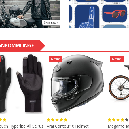
ANKÖMMLINGE
Neue
Neue
uch Hyperlite All Seirus
Arai Contour-X Helmet
Megamo Ja