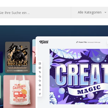
Alle Kategorien