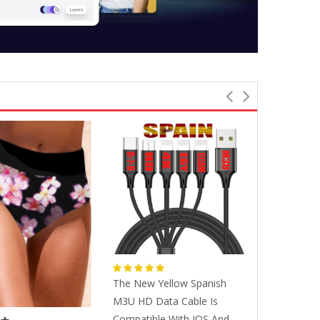
The New Yellow Spanish
Exotic Wo
M3U HD Data Cable Is
Tropical Ju
Compatible With IOS And
1970s