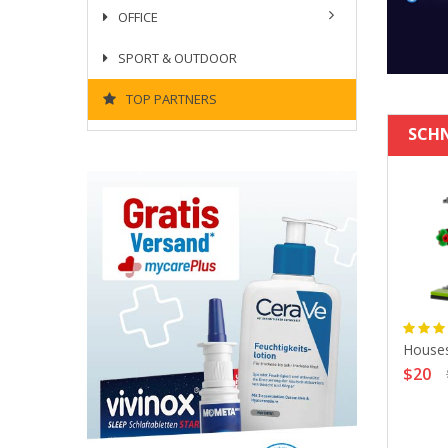
OFFICE
SPORT & OUTDOOR
TOP PARTNERS
SCH
Houses
$20
en Laptop 15 Fjallraven
-23524-243-TERRAC-
CAMPING