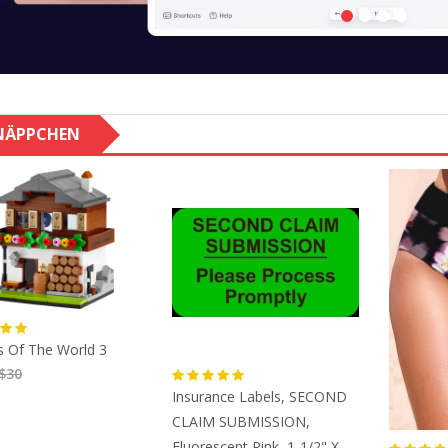
NÄPPCHEN
 Of The World 3
$30
Insurance Labels, SECOND
CLAIM SUBMISSION,
Fluorescent Pink, 1-1/2" X