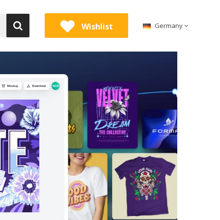
Wishlist
Germany