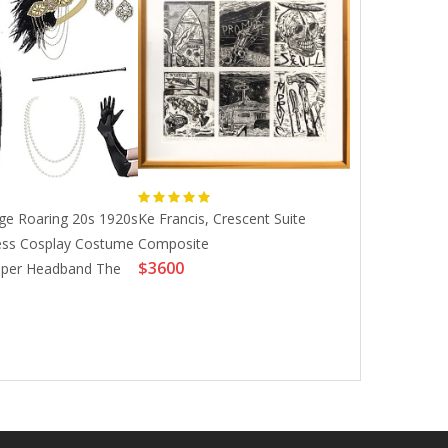
Stability Sup T
age Roaring 20s 1920s
Ke Francis, Crescent Suite
M33u Spain Eu
ess Cosplay Costume
Composite
$3600
France Sweden
apper Headband The
$26