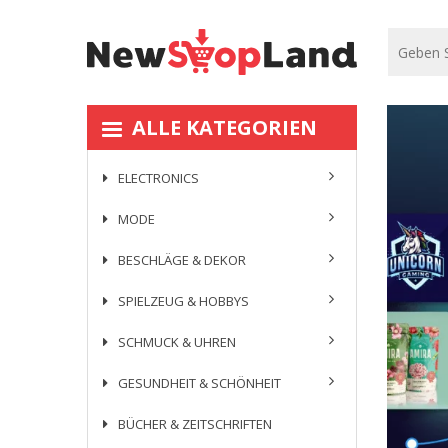
ALLE KATEGORIEN
ELECTRONICS
MODE
BESCHLÄGE & DEKOR
SPIELZEUG & HOBBYS
SCHMUCK & UHREN
GESUNDHEIT & SCHÖNHEIT
BÜCHER & ZEITSCHRIFTEN