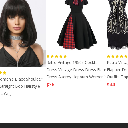
Retro Vintage 1950s Cocktail
Retro Vint
Dress Vintage Dress Dress Flare
Flapper Dr
Dress Audrey Hepburn Women's
Outfits Fl
omen's Black Shoulder
Cosplay Co
Great Gat
$36
$44
Straight Bob Hairstyle
ic Wig