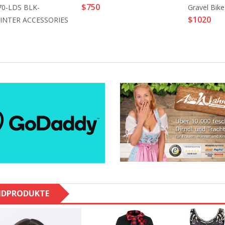
$750
70-LDS BLK-
Gravel Bike
$1020
INTER ACCESSORIES
NDPRODUKTE