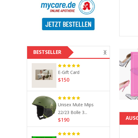
0
ROTITA Pierced Tassel
$132
Black High Waist Beach Skirt
$28
$41
BESTSELLER
ction
E-Gift Card
$150
Unisex Mute Mips
otic
22/23 Bolle 3...
c...
AUS
$190