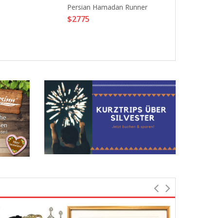
Persian Hamadan Runner
Beautiful Long
$2775
Cosplay Wig H
Party Wigs Li
$12