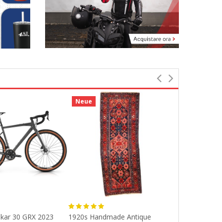
Neue
Neue
kar 30 GRX 2023
1920s Handmade Antique
70 Cm/28 Inch