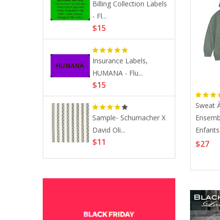
Billing Collection Labels
bels,
e Certified Refurbished
- Fl...
...
ch Series 6 GPS 44mm
$15
ce Gray Aluminum With
ck Sport Band A2292
81
Insurance Labels,
a Slide
HUMANA - Flu...
.
$15
Sweat 
Sample- Schumacher X
Ensemb
By John
David Oli...
Enfants
Mini Trouser Skirt In Admiral
.
$11
Longue 
$27
Crepe
$261