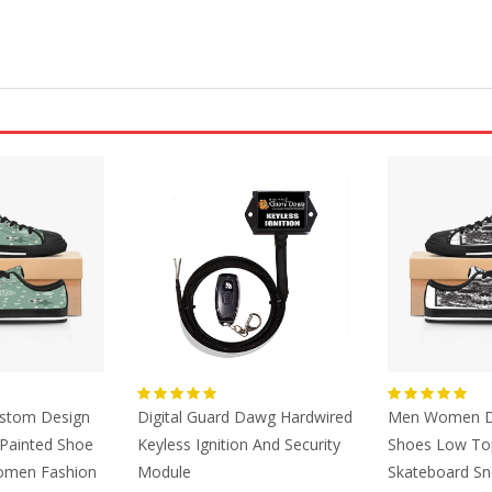
ustom Design
Digital Guard Dawg Hardwired
Men Women D
Painted Shoe
Keyless Ignition And Security
Shoes Low To
omen Fashion
Module
Skateboard Sn