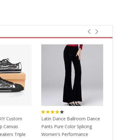
IY Custom
Latin Dance Ballroom Dance
Designer Cu
p Canvas
Pants Pure Color Splicing
Running Sh
eakers Triple
Women's Performance
Hand Painted