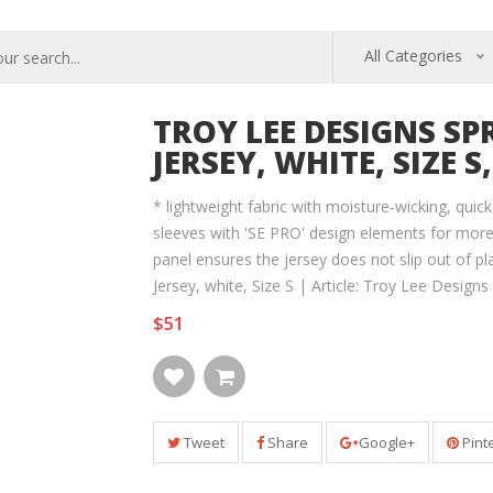
All Categories
TROY LEE DESIGNS SP
JERSEY, WHITE, SIZE S,
* lightweight fabric with moisture-wicking, quick
sleeves with 'SE PRO' design elements for mo
panel ensures the jersey does not slip out of pl
Jersey, white, Size S | Article: Troy Lee Designs 
$51
Tweet
Share
Google+
Pint