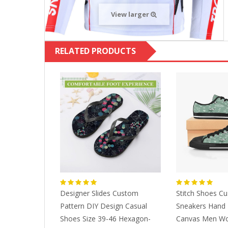
View larger
RELATED PRODUCTS
m Shoes
Designer Slides Custom
Stitch Shoes C
Men Women
Pattern DIY Design Casual
Sneakers Hand 
ime Fashion
Shoes Size 39-46 Hexagon-
Canvas Men W