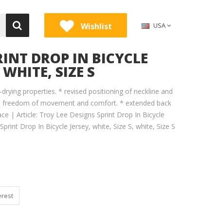
Wishlist
USA
RINT DROP IN BICYCLE
 WHITE, SIZE S
-drying properties. * revised positioning of neckline and
re freedom of movement and comfort. * extended back
ace | Article: Troy Lee Designs Sprint Drop In Bicycle
Sprint Drop In Bicycle Jersey, white, Size S, white, Size S
erest