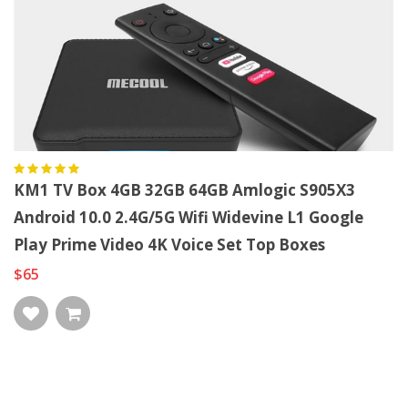
KM1 TV Box 4GB 32GB 64GB Amlogic S905X3
Android 10.0 2.4G/5G Wifi Widevine L1 Google
Play Prime Video 4K Voice Set Top Boxes
$65