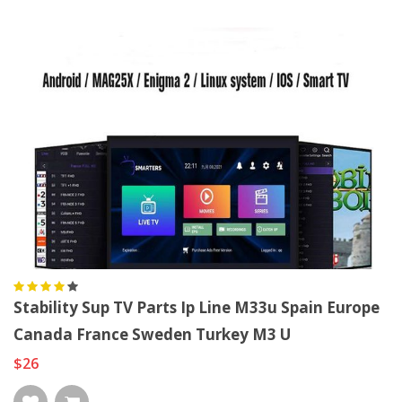
Stability Sup TV Parts Ip Line M33u Spain Europe
Canada France Sweden Turkey M3 U
$26