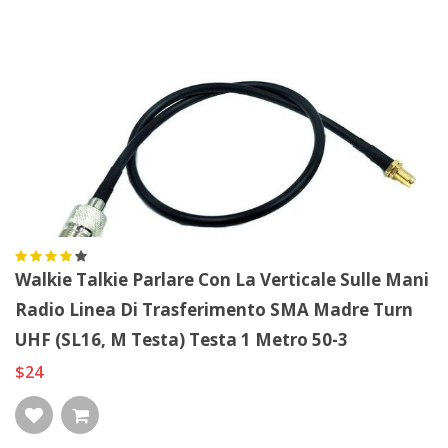
Walkie Talkie Parlare Con La Verticale Sulle Mani
Radio Linea Di Trasferimento SMA Madre Turn
UHF (SL16, M Testa) Testa 1 Metro 50-3
$24