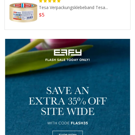
Tesa Verpackungsklebeband Tesa...
$5