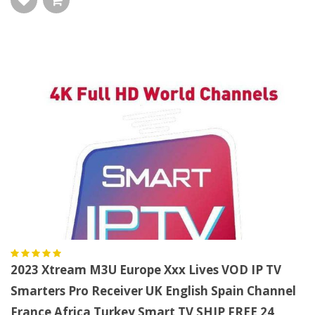
2023 Xtream M3U Europe Xxx Lives VOD IP TV
Smarters Pro Receiver UK English Spain Channel
France Africa Turkey Smart TV SHIP FREE 24