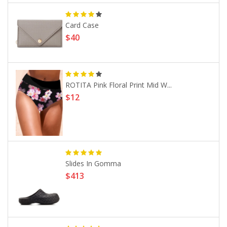
Card Case
$40
ROTITA Pink Floral Print Mid W...
$12
Slides In Gomma
$413