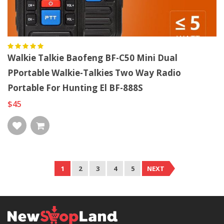
Walkie Talkie Baofeng BF-C50 Mini Dual
PPortable Walkie-Talkies Two Way Radio
Portable For Hunting El BF-888S
$45
1
2
3
4
5
NEXT