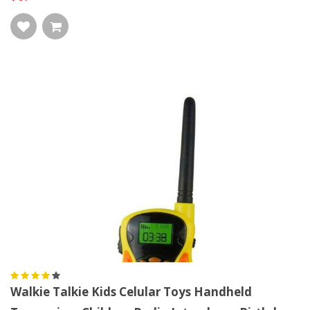
Walkie Talkie Kids Celular Toys Handheld