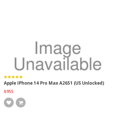
Apple IPhone 14 Pro Max A2651 (US Unlocked)
$955