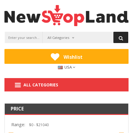
All Categories
Wishlist
USA
ALL CATEGORIES
PRICE
Range: