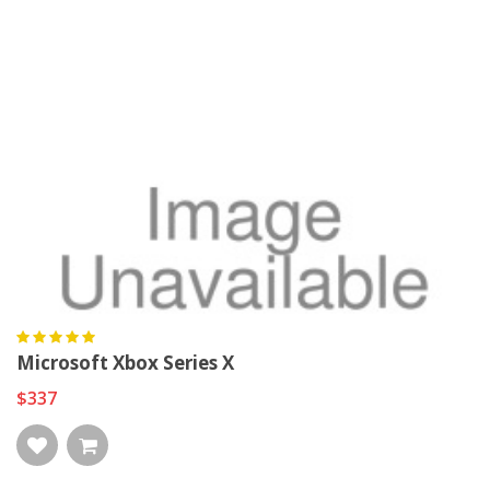
Microsoft Xbox Series X
$337