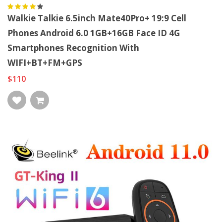
Walkie Talkie 6.5inch Mate40Pro+ 19:9 Cell
Phones Android 6.0 1GB+16GB Face ID 4G
Smartphones Recognition With
WIFI+BT+FM+GPS
$110