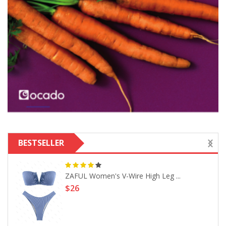
BESTSELLER
ZAFUL Women's V-Wire High Leg ...
$26