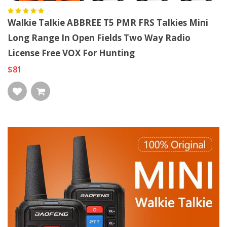
Walkie Talkie ABBREE T5 PMR FRS Talkies Mini
Long Range In Open Fields Two Way Radio
License Free VOX For Hunting
$81