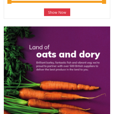
Show Now