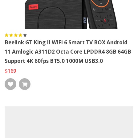
Beelink GT King II WiFi 6 Smart TV BOX Android
11 Amlogic A311D2 Octa Core LPDDR4 8GB 64GB
Support 4K 60fps BT5.0 1000M USB3.0
$169