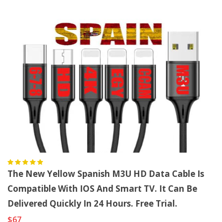
The New Yellow Spanish M3U HD Data Cable Is
Compatible With IOS And Smart TV. It Can Be
Delivered Quickly In 24 Hours. Free Trial.
$67