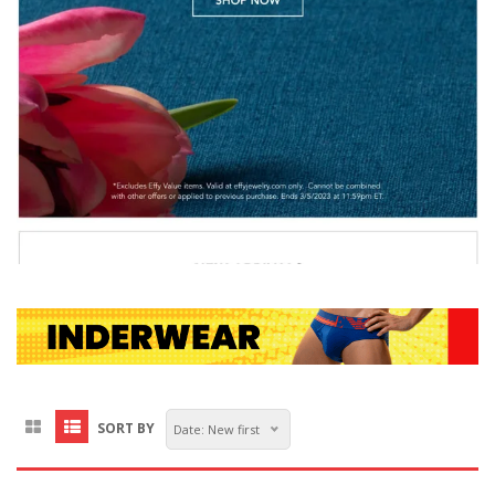
SORT BY
Date: New first