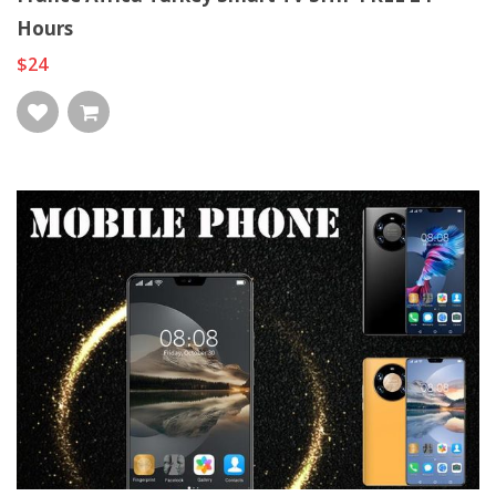
Hours
$24