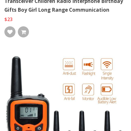
Transceiver Children Radio Interphone Birthday
Gifts Boy Girl Long Range Communication
$23