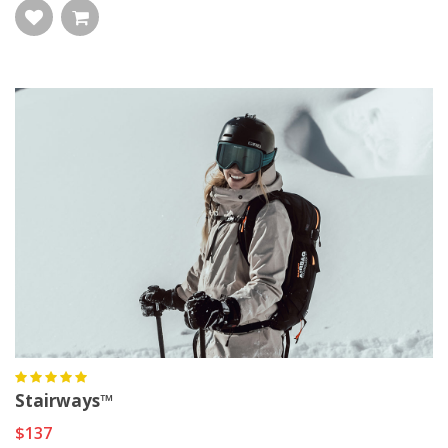
Stairways™
$137