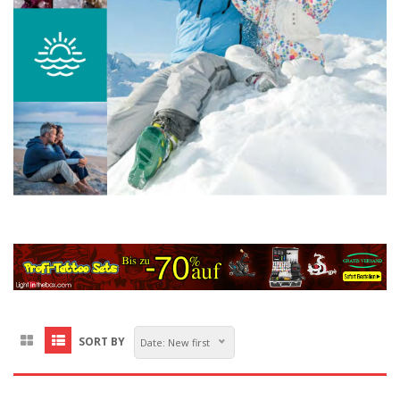
SORT BY
Date: New first