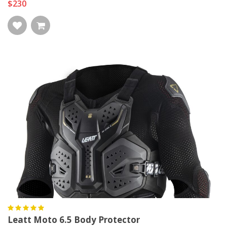
$230
Leatt Moto 6.5 Body Protector