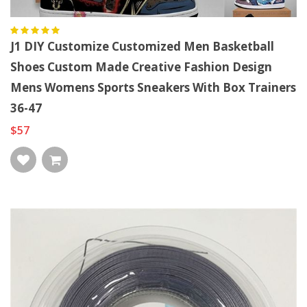
J1 DIY Customize Customized Men Basketball
Shoes Custom Made Creative Fashion Design
Mens Womens Sports Sneakers With Box Trainers
36-47
$57