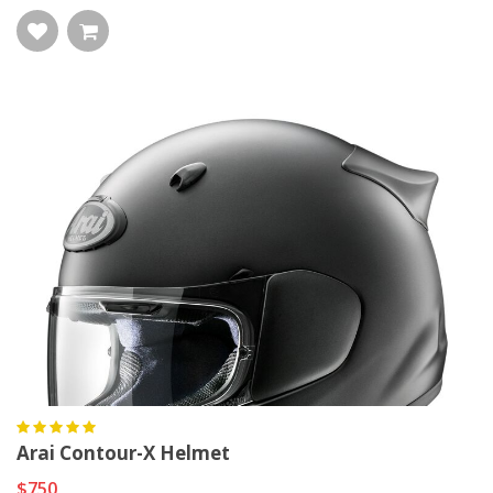
Arai Contour-X Helmet
$750