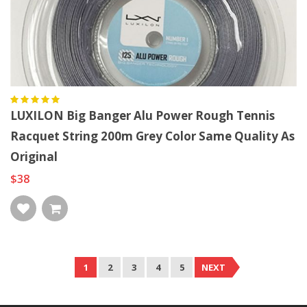
LUXILON Big Banger Alu Power Rough Tennis
Racquet String 200m Grey Color Same Quality As
Original
$38
1
2
3
4
5
NEXT