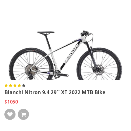
Bianchi Nitron 9.4 29´´ XT 2022 MTB Bike
$1050