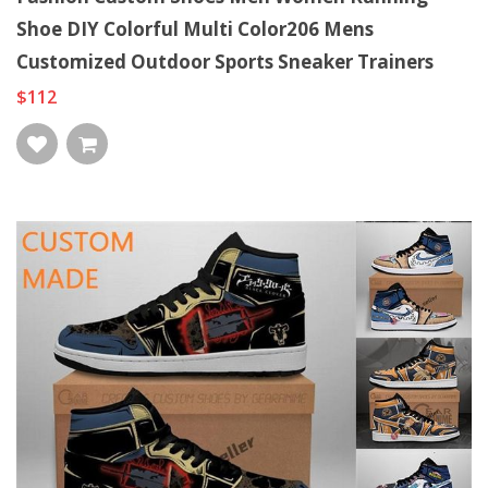
Shoe DIY Colorful Multi Color206 Mens
Customized Outdoor Sports Sneaker Trainers
$112