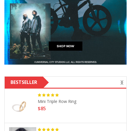
BESTSELLER
Mini Triple Row Ring
$85