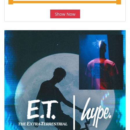
Show Now