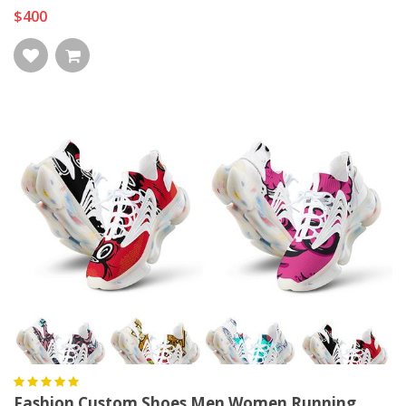
$400
Fashion Custom Shoes Men Women Running