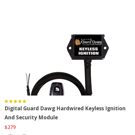
Digital Guard Dawg Hardwired Keyless Ignition
And Security Module
$279