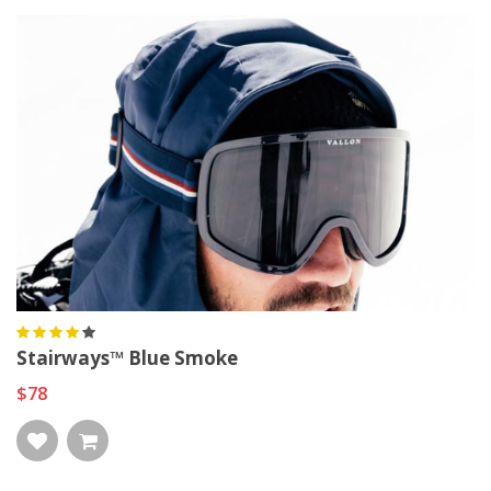
Stairways™ Blue Smoke
$78