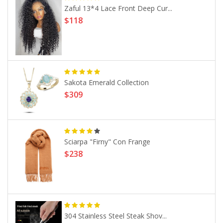
Zaful 13*4 Lace Front Deep Cur...
$118
Sakota Emerald Collection
$309
Sciarpa "Firny" Con Frange
$238
304 Stainless Steel Steak Shov...