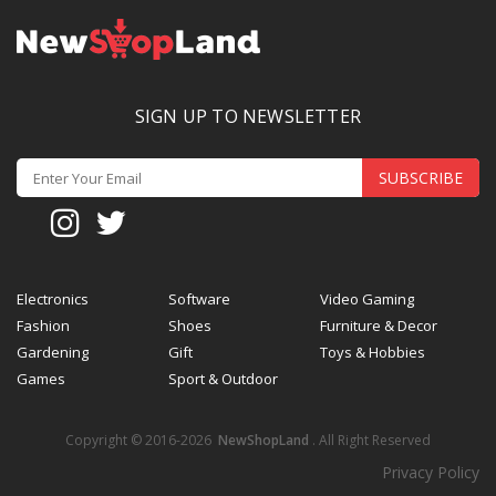
SIGN UP TO NEWSLETTER
SUBSCRIBE
Electronics
Software
Video Gaming
Fashion
Shoes
Furniture & Decor
Gardening
Gift
Toys & Hobbies
Games
Sport & Outdoor
Copyright © 2016-2026
NewShopLand
. All Right Reserved
Privacy Policy