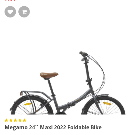
Megamo 24´´ Maxi 2022 Foldable Bike