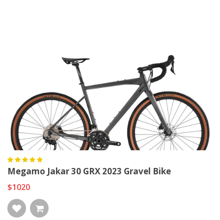
Megamo Jakar 30 GRX 2023 Gravel Bike
$1020