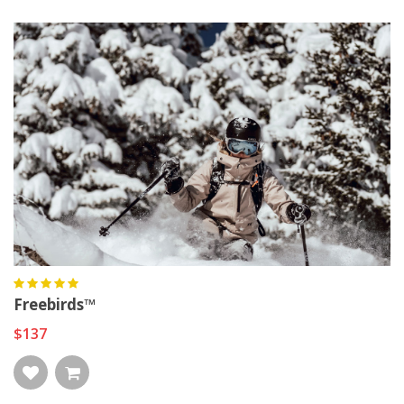
Freebirds™
$137