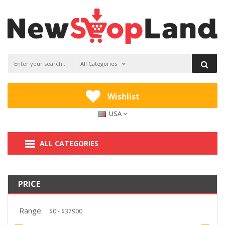
All Categories
Wishlist
USA
ALL CATEGORIES
PRICE
Range: