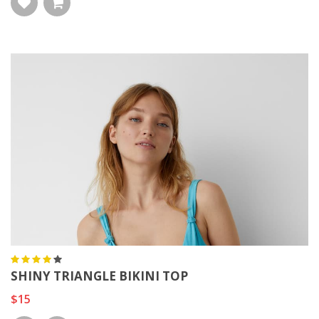
SHINY TRIANGLE BIKINI TOP
$15