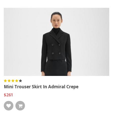
Mini Trouser Skirt In Admiral Crepe
$261