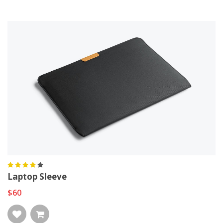
Laptop Sleeve
$60