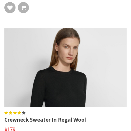
Crewneck Sweater In Regal Wool
$179