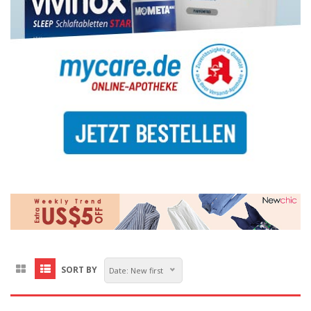
SORT BY
Date: New first