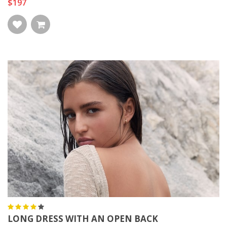
$197
LONG DRESS WITH AN OPEN BACK