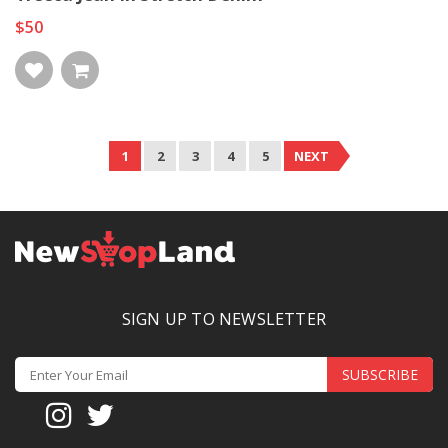
$50
1
2
3
4
5
NEXT
SIGN UP TO NEWSLETTER
SUBSCRIBE