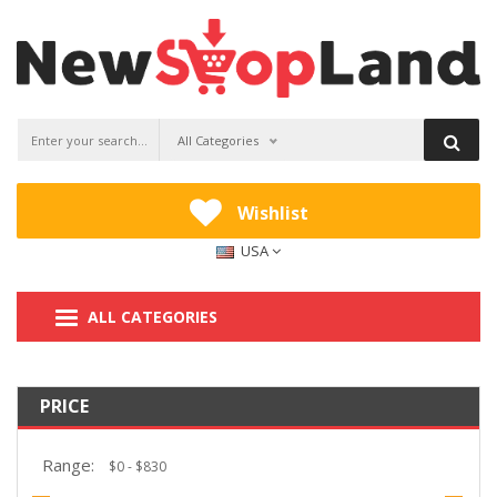
All Categories
Wishlist
USA
ALL CATEGORIES
PRICE
Range: