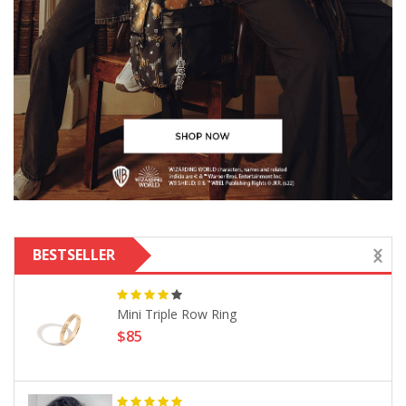
BESTSELLER
Mini Triple Row Ring
$85