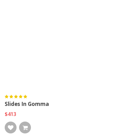
Slides In Gomma
$413