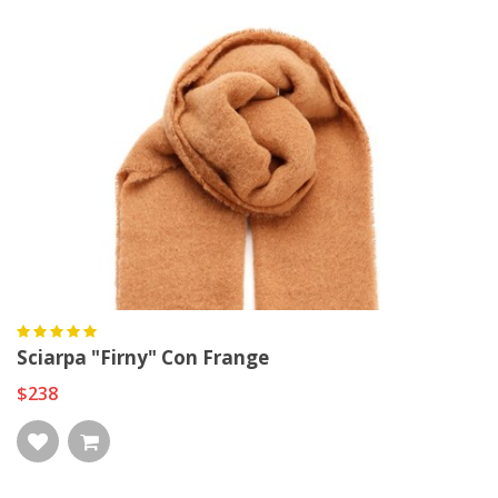
Sciarpa "Firny" Con Frange
$238