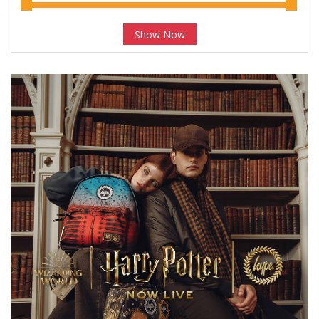
Show Now