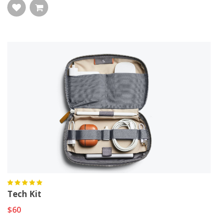
Tech Kit
$60