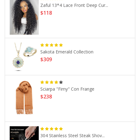
Zaful 13*4 Lace Front Deep Cur...
$118
Sakota Emerald Collection
$309
Sciarpa "Firny" Con Frange
$238
304 Stainless Steel Steak Shov...