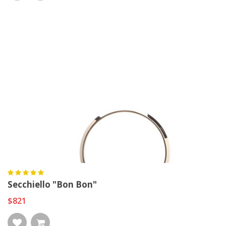
Secchiello "Bon Bon"
$821