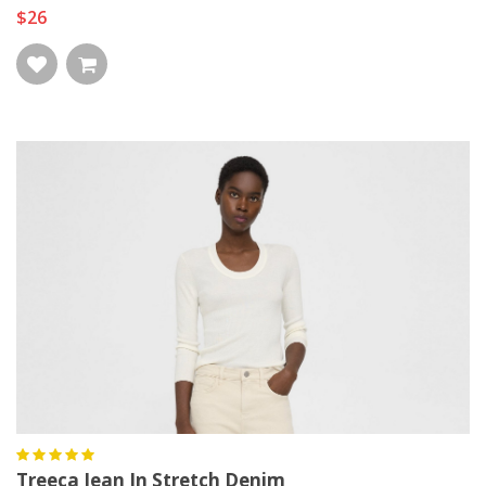
$26
Treeca Jean In Stretch Denim