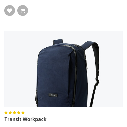
Transit Workpack