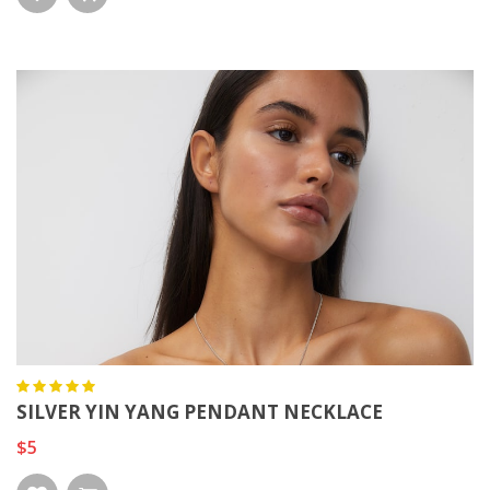
SILVER YIN YANG PENDANT NECKLACE
$5