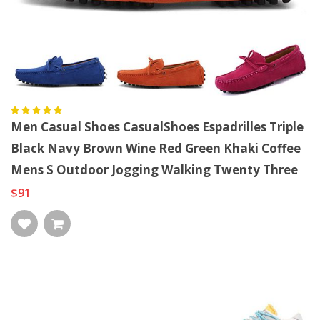
Men Casual Shoes CasualShoes Espadrilles Triple
Black Navy Brown Wine Red Green Khaki Coffee
Mens S Outdoor Jogging Walking Twenty Three
$91