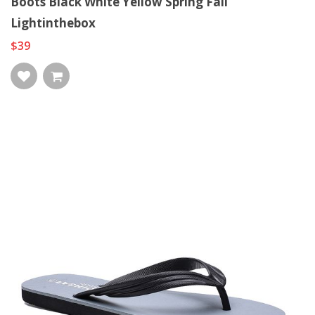
Boots Black White Yellow Spring Fall
Lightinthebox
$39