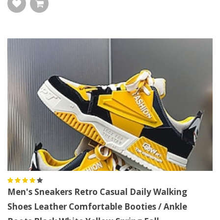
Men's Sneakers Retro Casual Daily Walking
Shoes Leather Comfortable Booties / Ankle