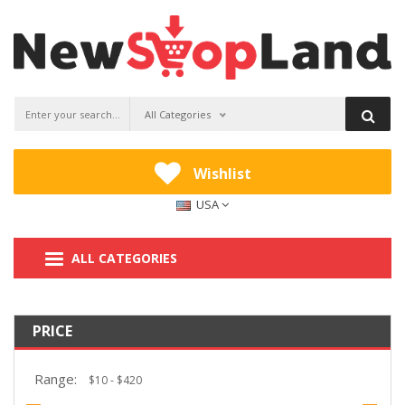
All Categories
Wishlist
USA
ALL CATEGORIES
PRICE
Range: