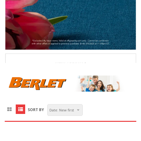
SORT BY
Date: New first