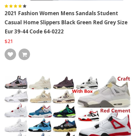
2021 Fashion Women Mens Sandals Student
Casual Home Slippers Black Green Red Grey Size
Eur 39-44 Code 64-0222
$21