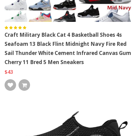
Craft Military Black Cat 4 Basketball Shoes 4s
Seafoam 13 Black Flint Midnight Navy Fire Red
Sail Thunder White Cement Infrared Canvas Gum
Cherry 11 Bred 5 Men Sneakers
$43