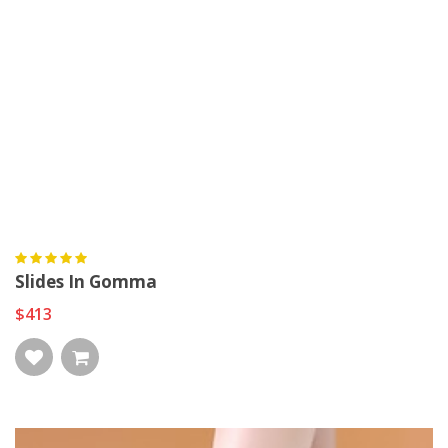
Slides In Gomma
$413