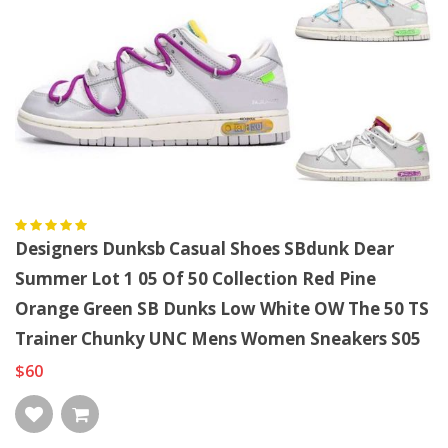
Designers Dunksb Casual Shoes SBdunk Dear
Summer Lot 1 05 Of 50 Collection Red Pine
Orange Green SB Dunks Low White OW The 50 TS
Trainer Chunky UNC Mens Women Sneakers S05
$60