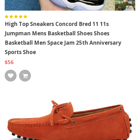
High Top Sneakers Concord Bred 11 11s
Jumpman Mens Basketball Shoes Shoes
Basketball Men Space Jam 25th Anniversary
Sports Shoe
$56