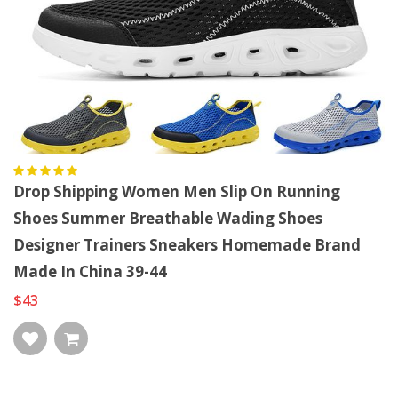
Drop Shipping Women Men Slip On Running
Shoes Summer Breathable Wading Shoes
Designer Trainers Sneakers Homemade Brand
Made In China 39-44
$43