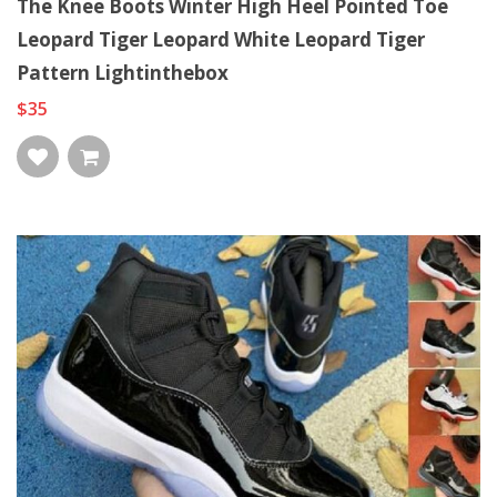
The Knee Boots Winter High Heel Pointed Toe
Leopard Tiger Leopard White Leopard Tiger
Pattern Lightinthebox
$35