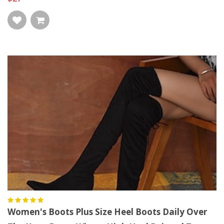
Women's Boots Plus Size Heel Boots Daily Over