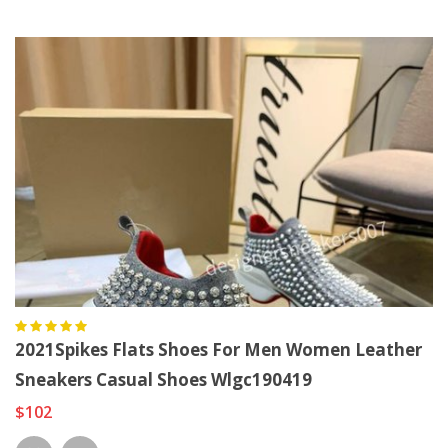
2021Spikes Flats Shoes For Men Women Leather
Sneakers Casual Shoes Wlgc190419
$102