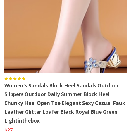
Women's Sandals Block Heel Sandals Outdoor
Slippers Outdoor Daily Summer Block Heel
Chunky Heel Open Toe Elegant Sexy Casual Faux
Leather Glitter Loafer Black Royal Blue Green
Lightinthebox
$27