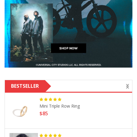
BESTSELLER
Mini Triple Row Ring
$85