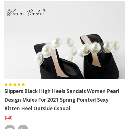
Slippers Black High Heels Sandals Women Pearl
Design Mules For 2021 Spring Pointed Sexy
Kitten Heel Outside Csaual
$40