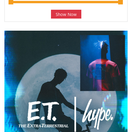
Show Now