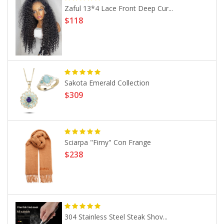
Zaful 13*4 Lace Front Deep Cur...
$118
Sakota Emerald Collection
$309
Sciarpa "Firny" Con Frange
$238
304 Stainless Steel Steak Shov...