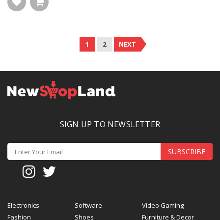
1
2
NEXT
SIGN UP TO NEWSLETTER
SUBSCRIBE
Electronics
Software
Video Gaming
Fashion
Shoes
Furniture & Decor