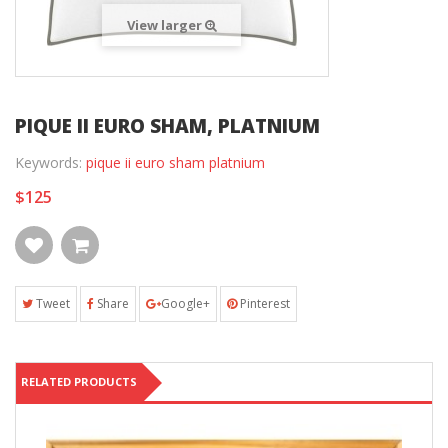
View larger
PIQUE II EURO SHAM, PLATNIUM
Keywords:
pique ii euro sham platnium
$125
Tweet
Share
Google+
Pinterest
RELATED PRODUCTS