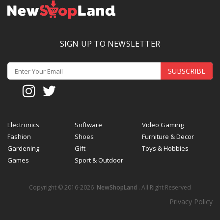
SIGN UP TO NEWSLETTER
SUBSCRIBE
Electronics
Software
Video Gaming
Fashion
Shoes
Furniture & Decor
Gardening
Gift
Toys & Hobbies
Games
Sport & Outdoor
Copyright © 2016-2026
NewShopLand
. All Right Reserved
Privacy Policy