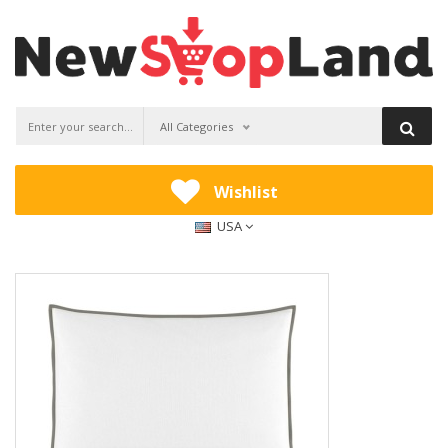
All Categories
Wishlist
USA