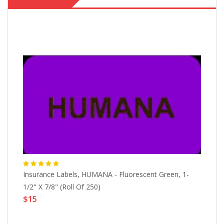
1-
Insurance Labels, HUMANA - Fluorescent Green, 1-
In
1/2" X 7/8" (Roll Of 250)
Ch
$15
$