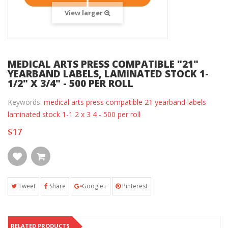
View larger
MEDICAL ARTS PRESS COMPATIBLE "21"
YEARBAND LABELS, LAMINATED STOCK 1-
1/2" X 3/4" - 500 PER ROLL
Keywords:
medical arts press compatible 21 yearband labels
laminated stock 1-1 2 x 3 4 - 500 per roll
$17
Tweet
Share
Google+
Pinterest
RELATED PRODUCTS