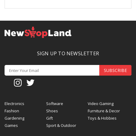
SIGN UP TO NEWSLETTER
SUBSCRIBE
Electronics
Software
Video Gaming
Fashion
Shoes
Furniture & Decor
Gardening
Gift
Toys & Hobbies
Games
Sport & Outdoor