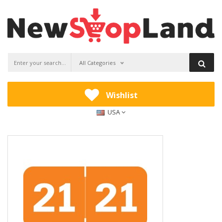
All Categories
Wishlist
USA