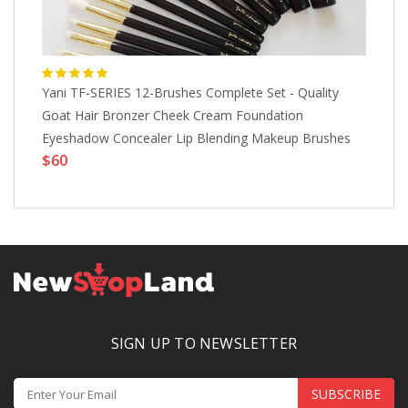
Yani TF-SERIES 12-Brushes Complete Set - Quality
Ul
Goat Hair Bronzer Cheek Cream Foundation
Li
Eyeshadow Concealer Lip Blending Makeup Brushes
Pr
$60
$
SIGN UP TO NEWSLETTER
SUBSCRIBE