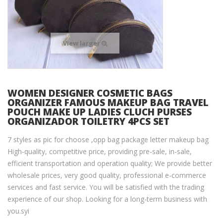
View larger
WOMEN DESIGNER COSMETIC BAGS
ORGANIZER FAMOUS MAKEUP BAG TRAVEL
POUCH MAKE UP LADIES CLUCH PURSES
ORGANIZADOR TOILETRY 4PCS SET
7 styles as pic for choose ,opp bag package letter makeup bag
High-quality, competitive price, providing pre-sale, in-sale,
efficient transportation and operation quality; We provide better
wholesale prices, very good quality, professional e-commerce
services and fast service. You will be satisfied with the trading
experience of our shop. Looking for a long-term business with
you.syi