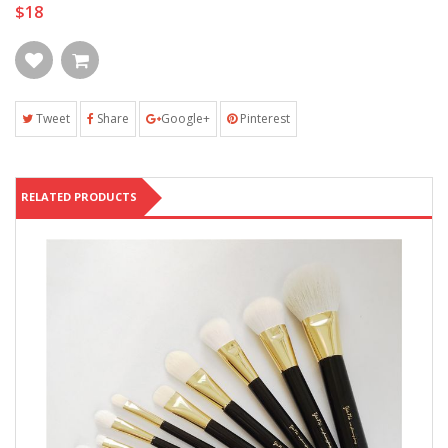
$18
Tweet
Share
Google+
Pinterest
RELATED PRODUCTS