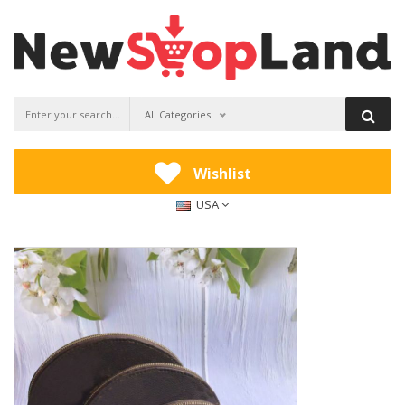
All Categories
Wishlist
USA