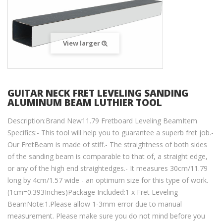
View larger
GUITAR NECK FRET LEVELING SANDING
ALUMINUM BEAM LUTHIER TOOL
Description:Brand New11.79 Fretboard Leveling BeamItem
Specifics:- This tool will help you to guarantee a superb fret job.-
Our FretBeam is made of stiff.- The straightness of both sides
of the sanding beam is comparable to that of, a straight edge,
or any of the high end straightedges.- It measures 30cm/11.79
long by 4cm/1.57 wide - an optimum size for this type of work.
(1cm=0.393Inches)Package Included:1 x Fret Leveling
BeamNote:1.Please allow 1-3mm error due to manual
measurement. Please make sure you do not mind before you