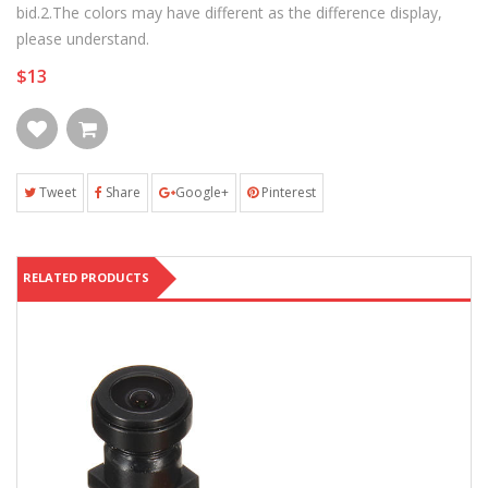
bid.2.The colors may have different as the difference display,
please understand.
$13
Tweet
Share
Google+
Pinterest
RELATED PRODUCTS