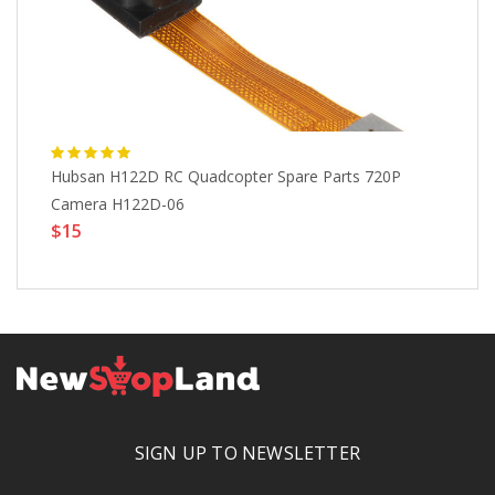
Hubsan H122D RC Quadcopter Spare Parts 720P
3D
Camera H122D-06
Fl
$15
$
SIGN UP TO NEWSLETTER