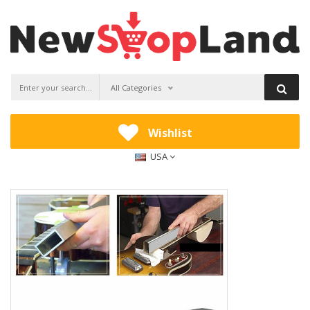
All Categories
Wishlist
USA