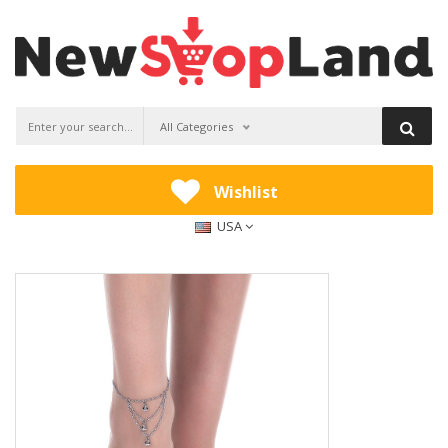
All Categories
Wishlist
USA