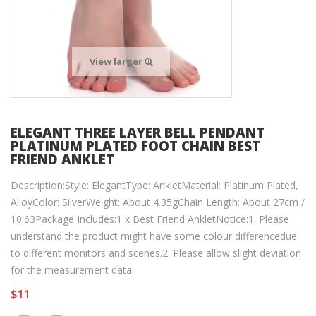
View larger
ELEGANT THREE LAYER BELL PENDANT
PLATINUM PLATED FOOT CHAIN BEST
FRIEND ANKLET
Description:Style: ElegantType: AnkletMaterial: Platinum Plated,
AlloyColor: SilverWeight: About 4.35gChain Length: About 27cm /
10.63Package Includes:1 x Best Friend AnkletNotice:1. Please
understand the product might have some colour differencedue
to different monitors and scenes.2. Please allow slight deviation
for the measurement data.
$11