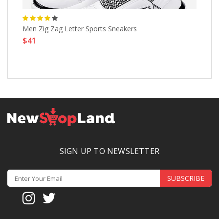
Men Zig Zag Letter Sports Sneakers
Ha
$41
$
SIGN UP TO NEWSLETTER
SUBSCRIBE