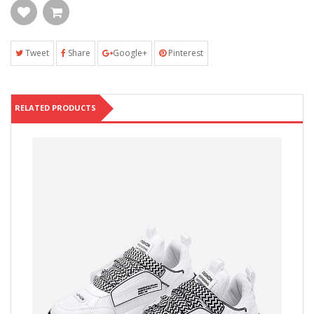
Tweet
Share
Google+
Pinterest
RELATED PRODUCTS