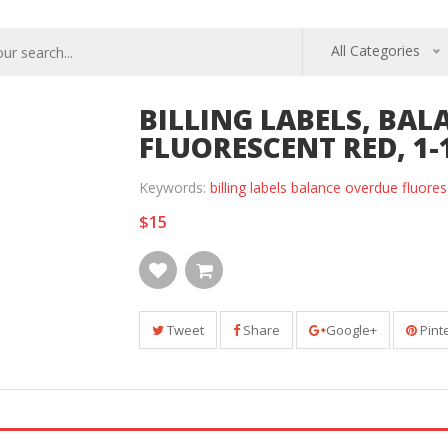
All Categories
BILLING LABELS, BAL
FLUORESCENT RED, 1-1
Keywords:
billing labels balance overdue fluores
$15
Tweet
Share
Google+
Pint