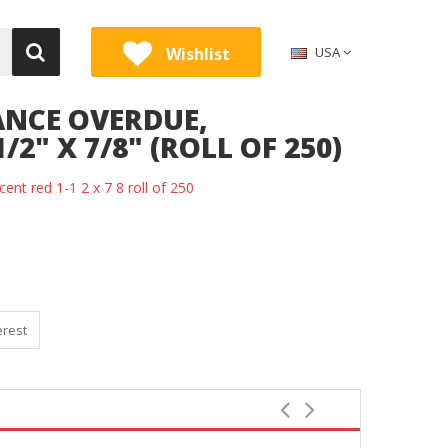
Wishlist
USA
ANCE OVERDUE,
/2" X 7/8" (ROLL OF 250)
cent red 1-1 2 x 7 8 roll of 250
erest