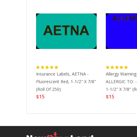
,
Insurance Labels, AETNA -
Allergy Warning
adiologist_Co
Fluorescent Red, 1-1/2" X 7/8"
ALLERGIC TO: - 
t Green, 1-
(Roll Of 250)
1-1/2" X 7/8" (R
$15
$15
 Of 250)