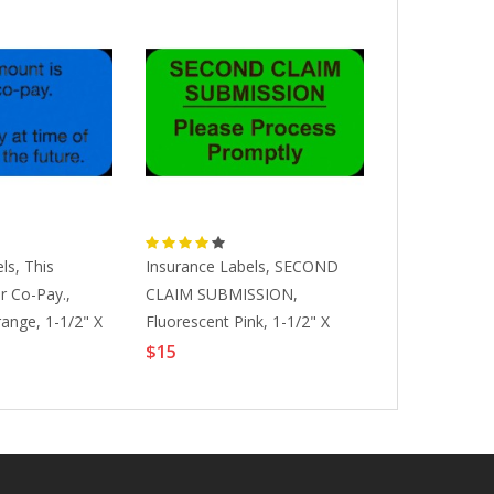
ls, This
Insurance Labels, SECOND
Insurance Lab
r Co-Pay.,
CLAIM SUBMISSION,
Insurance_La
ange, 1-1/2" X
Fluorescent Pink, 1-1/2" X
-Pay_ Fluores
50)
7/8" (Roll Of 250)
1/2" X 7/8" (R
$15
$15