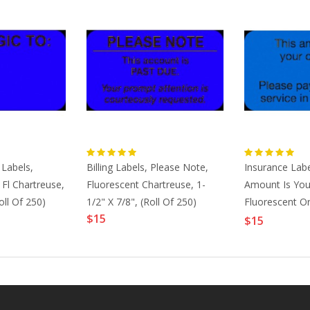
 Labels,
Billing Labels, Please Note,
Insurance Labe
Fl Chartreuse,
Fluorescent Chartreuse, 1-
Amount Is You
oll Of 250)
1/2" X 7/8", (Roll Of 250)
Fluorescent Or
$15
7/8" (Roll Of 2
$15