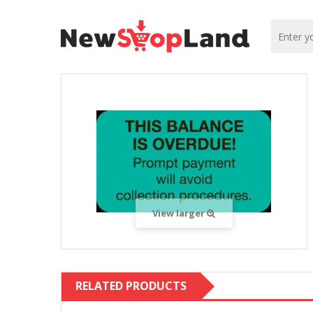
View larger
RELATED PRODUCTS