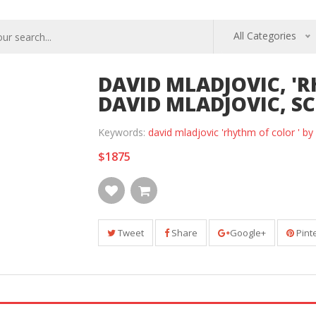
All Categories
DAVID MLADJOVIC, 'R
DAVID MLADJOVIC, SCR
Keywords:
david mladjovic 'rhythm of color ' b
$1875
Tweet
Share
Google+
Pint