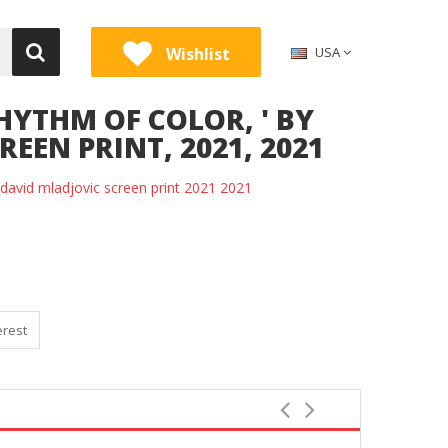
Wishlist
USA
HYTHM OF COLOR, ' BY
EEN PRINT, 2021, 2021
y david mladjovic screen print 2021 2021
erest