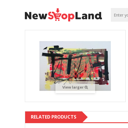
View larger
RELATED PRODUCTS