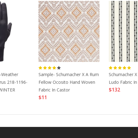
l-Weather
Sample- Schumacher X A Rum
Schumacher X 
rus 218-1196-
Fellow Ocosito Hand Woven
Ludo Fabric In
$132
WINTER
Fabric In Castor
$11