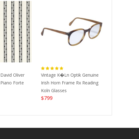
David Oliver
Vintage K�ln Optik Genuine
Soundtouch Hy
 Piano Forte
Irish Horn Frame Rx Reading
Seirus 218-1
Koln Glasses
XL|WINTER 
$799
$45