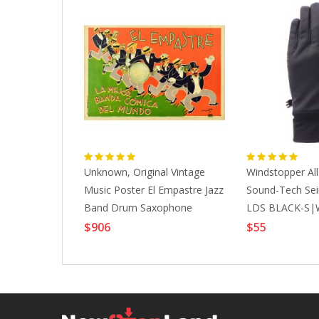
lite All
Unknown, Original Vintage
Windstopper Al
-BLACK-
Music Poster El Empastre Jazz
Sound-Tech Sei
ESSORIES
Band Drum Saxophone
LDS BLACK-S|
Trumpet Band, 1920s
ACCESSORIES
$906
$55