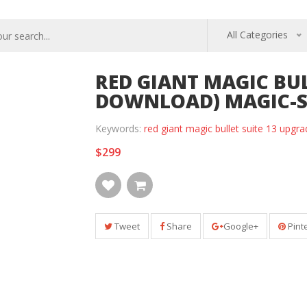
All Categories
RED GIANT MAGIC BUL
DOWNLOAD) MAGIC-S
Keywords:
red giant magic bullet suite 13 upg
$299
Tweet
Share
Google+
Pint