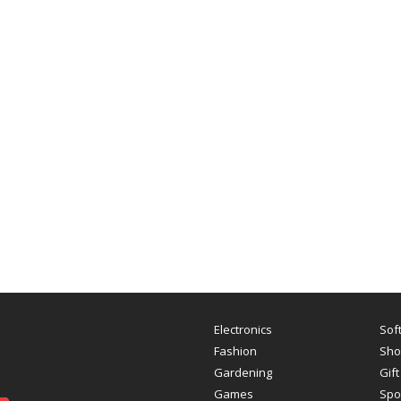
Electronics
Sof
Fashion
Sho
Gardening
Gift
Games
Spo