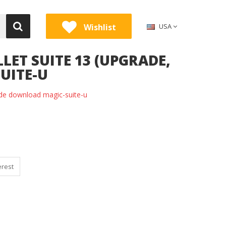
Wishlist
USA
LET SUITE 13 (UPGRADE,
UITE-U
rade download magic-suite-u
erest