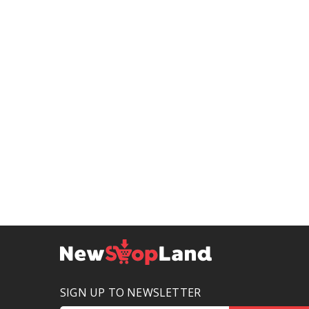
SIGN UP TO NEWSLETTER