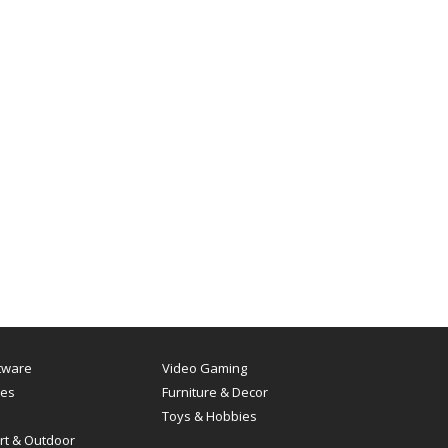
tware
Video Gaming
es
Furniture & Decor
Toys & Hobbies
rt & Outdoor