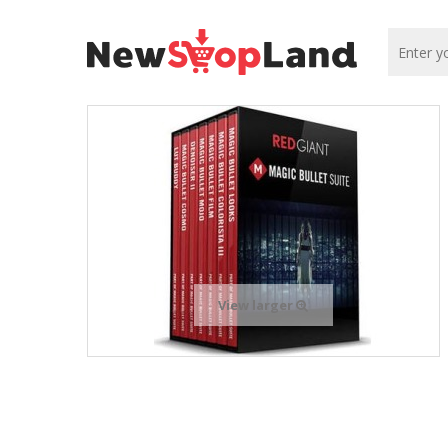
View larger