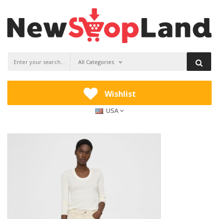
All Categories
Wishlist
USA