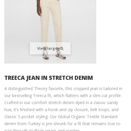
View larger
TREECA JEAN IN STRETCH DENIM
A distinguished Theory favorite, this cropped jean is tailored in
our bestselling Treeca fit, which flatters with a slim-cut profile.
Crafted in our comfort stretch denim dyed in a classic sandy
hue, it’s finished with a hook-and-zip closure, belt loops, and
classic 5-pocket styling. Our Global Organic Textile Standard
denim from Turkey is pre-shrunk for a fit that remains true to
size through multiple wears and washes.