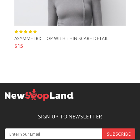
ASYMMETRIC TOP WITH THIN SCARF DETAIL
Mi
$15
$
SIGN UP TO NEWSLETTER
SUBSCRIBE