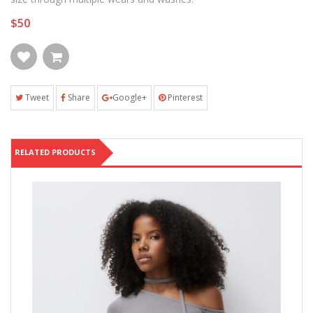
$50
Tweet
Share
Google+
Pinterest
RELATED PRODUCTS