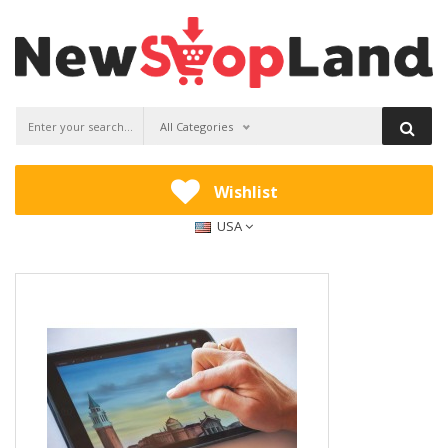
All Categories
Wishlist
USA