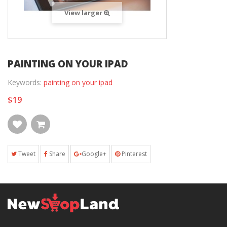
View larger
PAINTING ON YOUR IPAD
Keywords:
painting on your ipad
$19
Tweet
Share
Google+
Pinterest