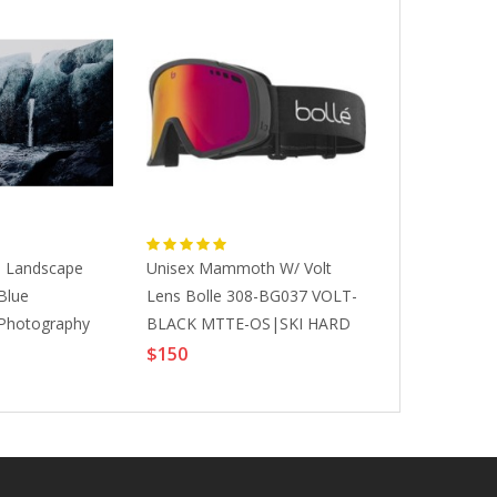
, Landscape
Unisex Mammoth W/ Volt
Addison Jone
Blue
Lens Bolle 308-BG037 VOLT-
Photography,
 Photography
BLACK MTTE-OS|SKI HARD
Shadows Lan
alls, 2020
ACCESSORIES
Photography,
$150
$10000