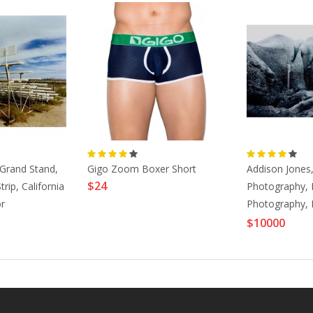
 Grand Stand,
Gigo Zoom Boxer Short
Addison Jones
$24
rip, California
Photography, 
r
Photography,
003
Prints-Ombre F
$10000