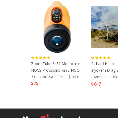
Addisonjones
Zoom Tube 8x32 Monocular
Richard Heeps,
ozen
NOCS Provisions 7290-NOC-
Inyokern Drag St
ape
ZTU-ORG-SAFETY-OS|SPEC
- American Colo
$75
19
Photography, 2
$647