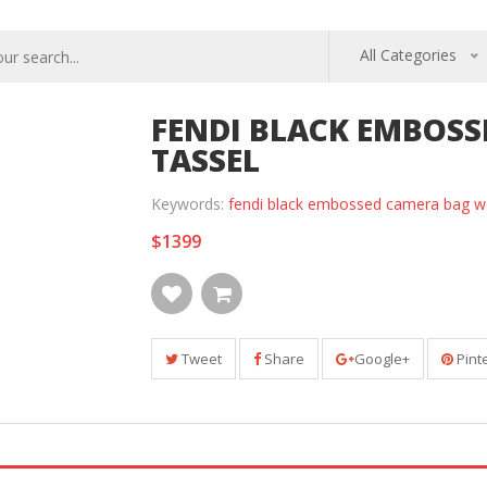
All Categories
FENDI BLACK EMBOS
TASSEL
Keywords:
fendi black embossed camera bag w 
$1399
Tweet
Share
Google+
Pint