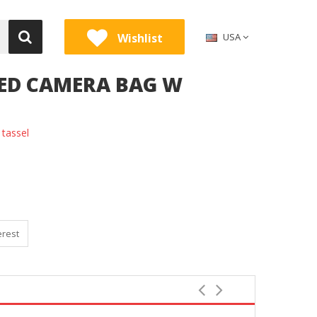
Wishlist
USA
SED CAMERA BAG W
tassel
erest