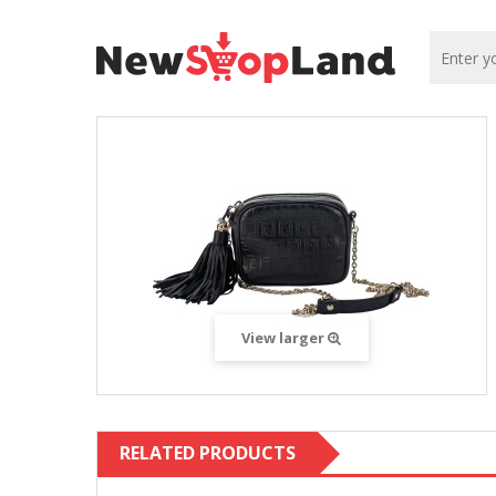
View larger
RELATED PRODUCTS