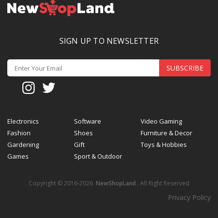
SIGN UP TO NEWSLETTER
SUBSCRIBE
Electronics
Software
Video Gaming
Fashion
Shoes
Furniture & Decor
Gardening
Gift
Toys & Hobbies
Games
Sport & Outdoor
Copyright © 2016-2026
NewShopLand
. All Right Reserved
Privacy Policy