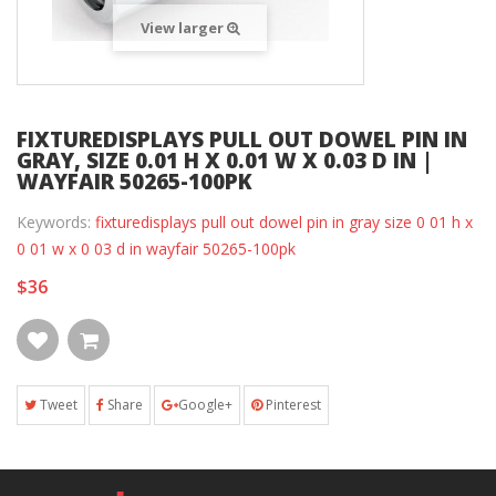
View larger
FIXTUREDISPLAYS PULL OUT DOWEL PIN IN
GRAY, SIZE 0.01 H X 0.01 W X 0.03 D IN |
WAYFAIR 50265-100PK
Keywords:
fixturedisplays pull out dowel pin in gray size 0 01 h x
0 01 w x 0 03 d in wayfair 50265-100pk
$36
Tweet
Share
Google+
Pinterest