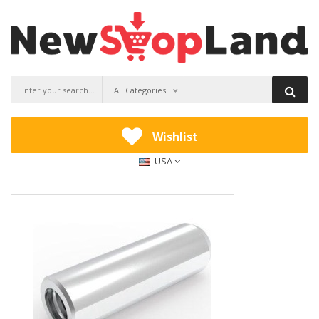
All Categories
Wishlist
USA