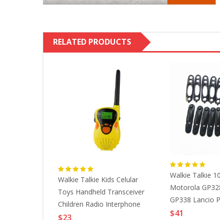
RELATED PRODUCTS
Walkie Talkie 1
rlare Con La
Walkie Talkie Kids Celular
Motorola GP328
ani Radio
Toys Handheld Transceiver
GP338 Lancio 
rimento SMA
Children Radio Interphone
Ppulsante Box
$41
 (SL16, M
Birthday Gifts Boy Girl Long
$23