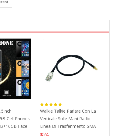
erest
.5inch
Walkie Talkie Parlare Con La
Walkie Talkie 
:9 Cell Phones
Verticale Sulle Mani Radio
Toys Handhel
1GB+16GB Face
Linea Di Trasferimento SMA
Children Radi
hones
Madre Turn UHF (SL16, M
Birthday Gift
$24
$23