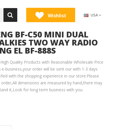
Wishlist
USA
NG BF-C50 MINI DUAL
ALKIES TWO WAY RADIO
G EL BF-888S
High Quality Products with Reasonable Wholesale Price
 e-business,your order will be sent our with 1-3 days
sfied with the shopping experience in our store.Please
e order,All dimensions are measured by hand,there may
tand it,Look for long term business with you.