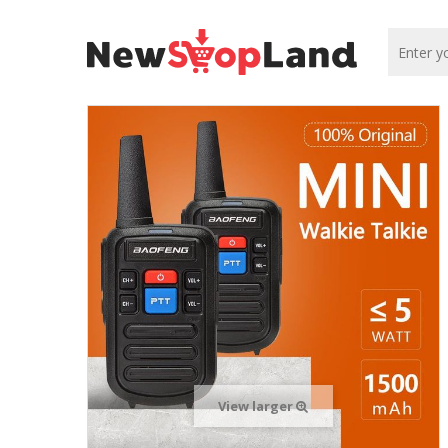
View larger