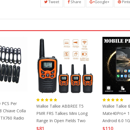
Tweet
Share
Google+
Pint
0 PCS Per
Walkie Talkie ABBREE T5
Walkie Talkie 6
 Chiave Colla
PMR FRS Talkies Mini Long
Mate40Pro+ 19
PTX760 Radio
Range In Open Fields Two
Android 6.0 
Way Radio License Free VOX
ID 4G Smartp
$81
$110