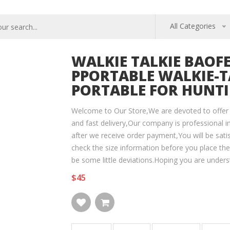
All Categories
WALKIE TALKIE BAOFE
PPORTABLE WALKIE-T
PORTABLE FOR HUNTIN
Welcome to Our Store,We are devoted to offer 
and fast delivery,Our company is professional in
after we receive order payment,You will be sati
check the size information before you place th
be some little deviations.Hoping you are unders
$45