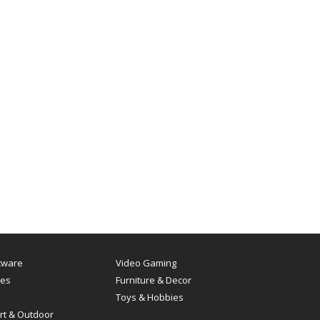
tware
Video Gaming
es
Furniture & Decor
Toys & Hobbies
rt & Outdoor