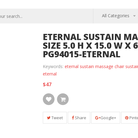
All Categories
ETERNAL SUSTAIN MA
SIZE 5.0 H X 15.0 W X 
PG94015-ETERNAL
Keywords:
eternal sustain massage chair sustai
eternal
$47
Tweet
Share
Google+
Pint