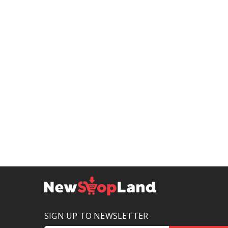
SIGN UP TO NEWSLETTER