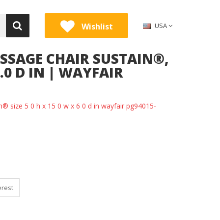
Wishlist
USA
SSAGE CHAIR SUSTAIN®,
6.0 D IN | WAYFAIR
n® size 5 0 h x 15 0 w x 6 0 d in wayfair pg94015-
erest