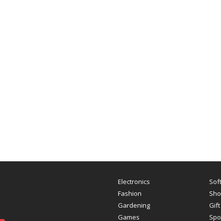
Electronics
Sof
Fashion
Sho
Gardening
Gift
Games
Spo