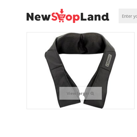
View larger