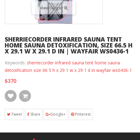
View larger
SHERRIECORDER INFRARED SAUNA TENT
HOME SAUNA DETOXIFICATION, SIZE 66.5 H
X 29.1 W X 29.1 D IN | WAYFAIR WS0436-1
Keywords:
sherriecorder infrared sauna tent home sauna
detoxification size 66 5 h x 29 1 w x 29 1 d in wayfair ws0436-1
$370
Tweet
Share
Google+
Pinterest