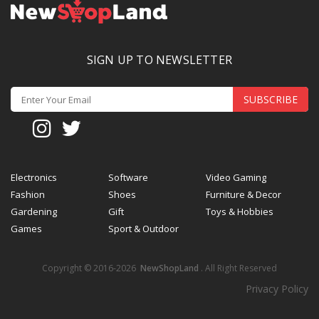
SIGN UP TO NEWSLETTER
SUBSCRIBE
Electronics
Software
Video Gaming
Fashion
Shoes
Furniture & Decor
Gardening
Gift
Toys & Hobbies
Games
Sport & Outdoor
Copyright © 2016-2026
NewShopLand
. All Right Reserved
Privacy Policy