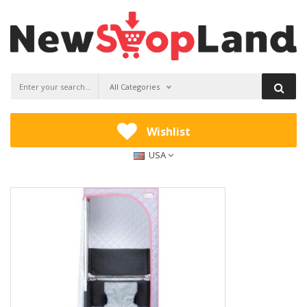
All Categories
Wishlist
USA