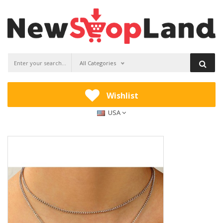
All Categories
Wishlist
USA