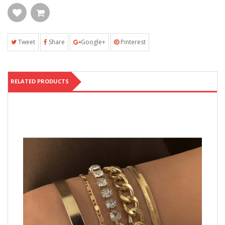
Tweet
Share
Google+
Pinterest
RELATED PRODUCTS