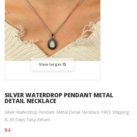
View larger
SILVER WATERDROP PENDANT METAL
DETAIL NECKLACE
Silver Waterdrop Pendant Metal Detail Necklace FREE Shipping
& 30 Days Easy Return
$4