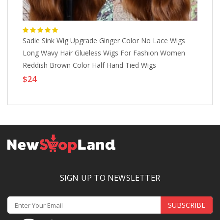
Sadie Sink Wig Upgrade Ginger Color No Lace Wigs
Ba
Long Wavy Hair Glueless Wigs For Fashion Women
Wo
Reddish Brown Color Half Hand Tied Wigs
Sy
ChristmasPartyWigs Lightinthebox
Ph
$24
$
SIGN UP TO NEWSLETTER
SUBSCRIBE