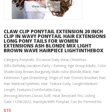
View larger
CLAW CLIP PONYTAIL EXTENSION 20 INCH
CLIP IN WAVY PONYTAIL HAIR EXTENSIONS
LONG PONY TAILS FOR WOMEN
EXTENSIONS ASH BLONDE MIX LIGHT
BROWN WAVE HAIRPIECE LIGHTINTHEBOX
Category:Ponytails; Occasion:Daily Wear,Christmas
Gifts,Birthday,Vacation,Party / Evening; Age Group:Adults; Color
Shade:Gray,Brown,Burgundy,Multi-color,Blonde,Black; Hair
Extension Type:Drawstring; Origin of Hair Donors:Brazilian Hair;
Hair Material:Synthetic Hair; Texture:Curly; Length:Medium
Length; Features:Comfortable,Easy
dressing,Women,Classic,Soft; Heat Resistant:Yes; Listing
Date:11/08/2022; Hairstyle:With Ponytail; Can Be Permed:No
$10