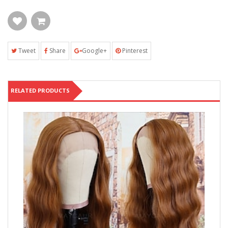
Tweet
Share
Google+
Pinterest
RELATED PRODUCTS