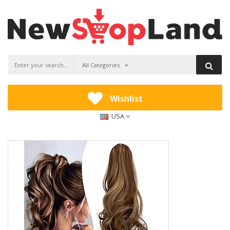
All Categories
Wishlist
USA