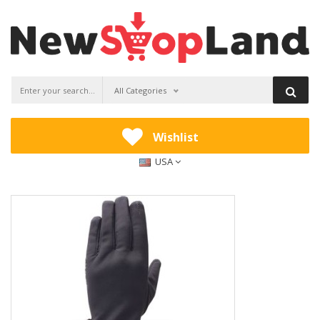
All Categories
Wishlist
USA