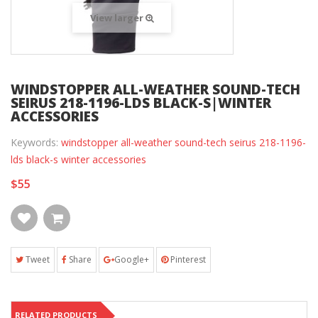
View larger
WINDSTOPPER ALL-WEATHER SOUND-TECH
SEIRUS 218-1196-LDS BLACK-S|WINTER
ACCESSORIES
Keywords:
windstopper all-weather sound-tech seirus 218-1196-
lds black-s winter accessories
$55
Tweet
Share
Google+
Pinterest
RELATED PRODUCTS