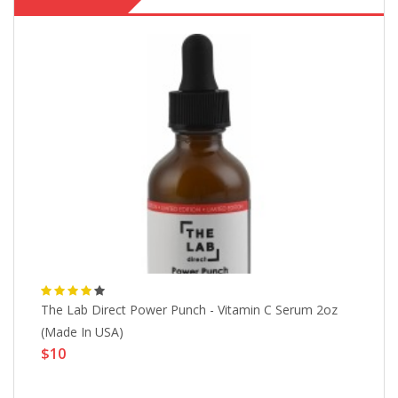
The Lab Direct Power Punch - Vitamin C Serum 2oz
19
$
(Made In USA)
$10