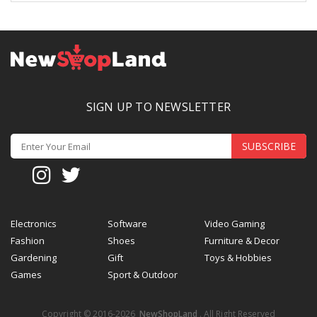
SIGN UP TO NEWSLETTER
SUBSCRIBE
Electronics
Software
Video Gaming
Fashion
Shoes
Furniture & Decor
Gardening
Gift
Toys & Hobbies
Games
Sport & Outdoor
Copyright © 2016-2026
NewShopLand
. All Right Reserved