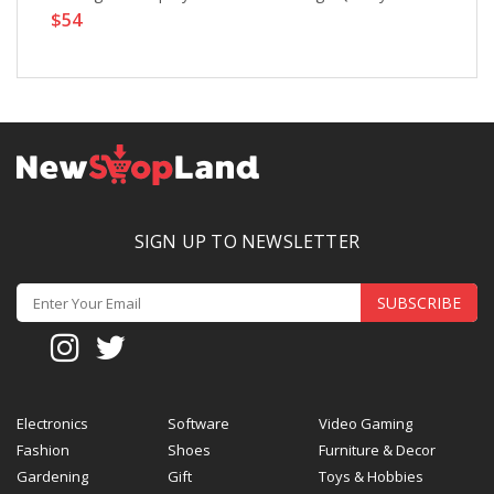
$54
SIGN UP TO NEWSLETTER
SUBSCRIBE
Electronics
Software
Video Gaming
Fashion
Shoes
Furniture & Decor
Gardening
Gift
Toys & Hobbies