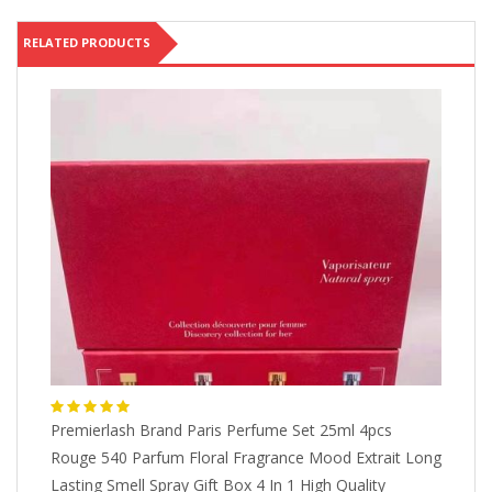
RELATED PRODUCTS
Premierlash Brand Paris Perfume Set 25ml 4pcs
Ab
Rouge 540 Parfum Floral Fragrance Mood Extrait Long
Bl
$
Lasting Smell Spray Gift Box 4 In 1 High Quality