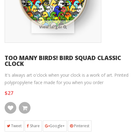
View larger
TOO MANY BIRDS! BIRD SQUAD CLASSIC
CLOCK
It's always art o'clock when your clock is a work of art. Printed
polypropylene face made for you when you order
$27
Tweet
Share
Google+
Pinterest