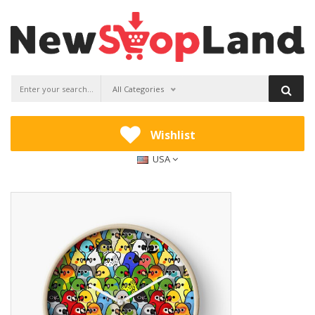
All Categories
Wishlist
USA