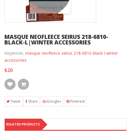
View larger
MASQUE NEOFLEECE SEIRUS 218-6810-
BLACK-L|WINTER ACCESSORIES
Keywords:
masque neofleece seirus 218-6810-black-l winter
accessories
$20
Tweet
Share
Google+
Pinterest
RELATED PRODUCTS