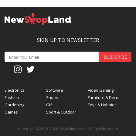
SIGN UP TO NEWSLETTER
SUBSCRIBE
Electronics
Software
Video Gaming
Fashion
Shoes
Furniture & Decor
Gardening
Gift
Toys & Hobbies
Games
Sport & Outdoor
Copyright © 2016-2026
NewShopLand
. All Right Reserved