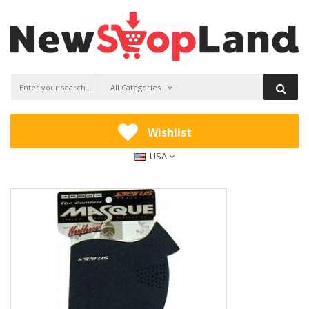
All Categories
Wishlist
USA