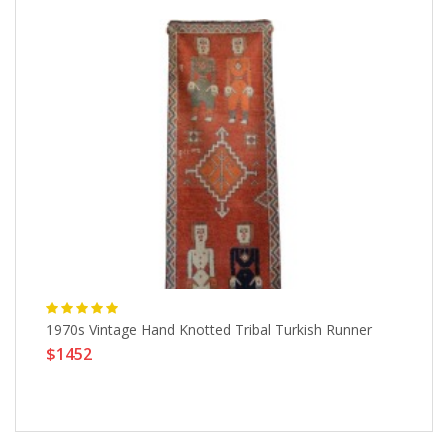
1970s Vintage Hand Knotted Tribal Turkish Runner
Wa
$1452
$