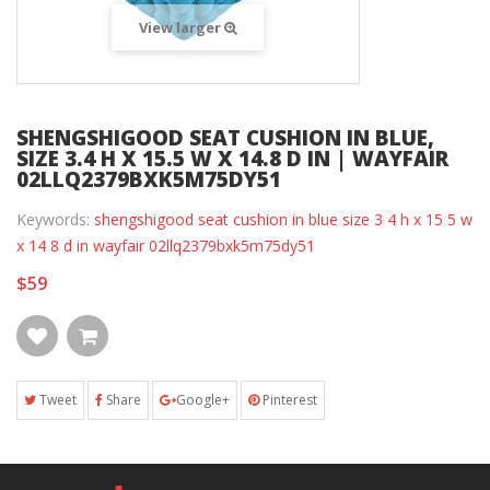
View larger
SHENGSHIGOOD SEAT CUSHION IN BLUE,
SIZE 3.4 H X 15.5 W X 14.8 D IN | WAYFAIR
02LLQ2379BXK5M75DY51
Keywords:
shengshigood seat cushion in blue size 3 4 h x 15 5 w
x 14 8 d in wayfair 02llq2379bxk5m75dy51
$59
Tweet
Share
Google+
Pinterest