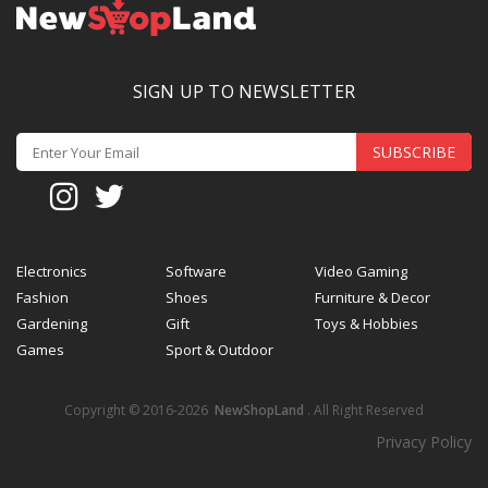
SIGN UP TO NEWSLETTER
SUBSCRIBE
Electronics
Software
Video Gaming
Fashion
Shoes
Furniture & Decor
Gardening
Gift
Toys & Hobbies
Games
Sport & Outdoor
Copyright © 2016-2026
NewShopLand
. All Right Reserved
Privacy Policy