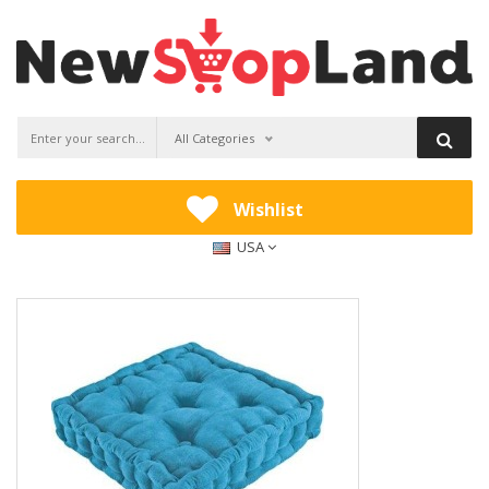
All Categories
Wishlist
USA