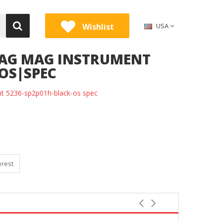
Wishlist
USA
MAG MAG INSTRUMENT
-OS|SPEC
nt 5236-sp2p01h-black-os spec
erest