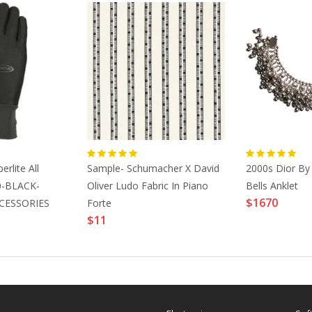
rlite All
Sample- Schumacher X David
2000s Dior By 
0-BLACK-
Oliver Ludo Fabric In Piano
Bells Anklet
$1670
CESSORIES
Forte
$11