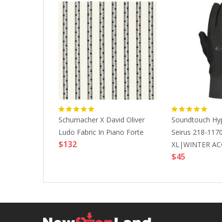
and Knotted
Schumacher X David Oliver
Soundtouch Hype
unner
Ludo Fabric In Piano Forte
Seirus 218-117
$132
XL|WINTER AC
$45