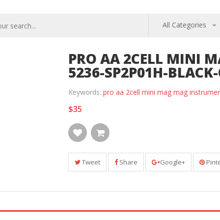
All Categories
PRO AA 2CELL MINI 
5236-SP2P01H-BLACK
Keywords:
pro aa 2cell mini mag mag instrume
$35
Tweet
Share
Google+
Pint