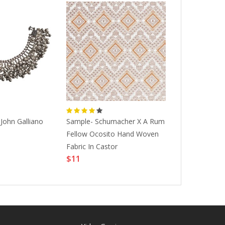
John Galliano
Sample- Schumacher X A Rum
1970s Vintag
Fellow Ocosito Hand Woven
Tribal Turkis
$1452
Fabric In Castor
$11