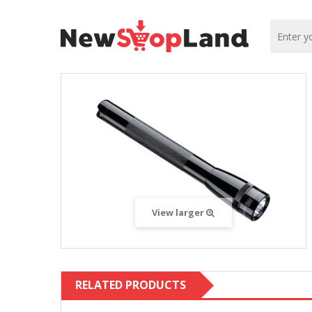
View larger
RELATED PRODUCTS