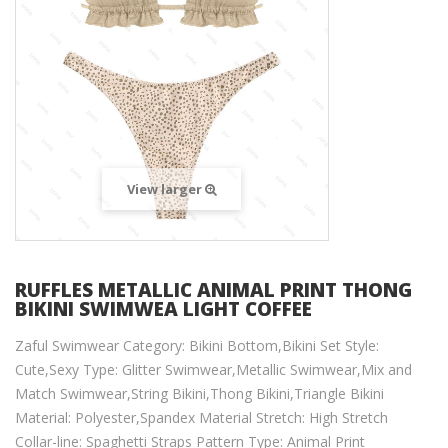
View larger
RUFFLES METALLIC ANIMAL PRINT THONG
BIKINI SWIMWEA LIGHT COFFEE
Zaful Swimwear Category: Bikini Bottom,Bikini Set Style:
Cute,Sexy Type: Glitter Swimwear,Metallic Swimwear,Mix and
Match Swimwear,String Bikini,Thong Bikini,Triangle Bikini
Material: Polyester,Spandex Material Stretch: High Stretch
Collar-line: Spaghetti Straps Pattern Type: Animal Print