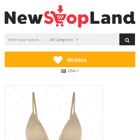
All Categories
Wishlist
USA