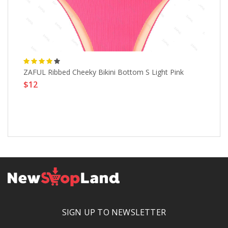
ZAFUL Ribbed Cheeky Bikini Bottom S Light Pink
Ti
$12
Sw
$
SIGN UP TO NEWSLETTER