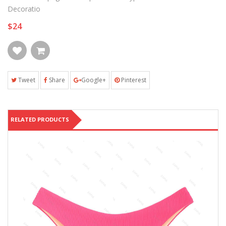
Decoratio
$24
Tweet
Share
Google+
Pinterest
RELATED PRODUCTS