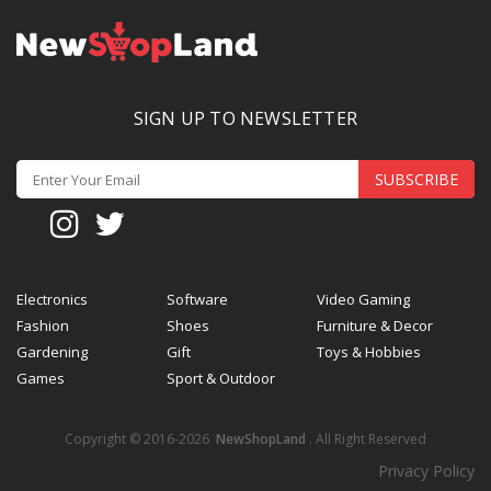
SIGN UP TO NEWSLETTER
SUBSCRIBE
Electronics
Software
Video Gaming
Fashion
Shoes
Furniture & Decor
Gardening
Gift
Toys & Hobbies
Games
Sport & Outdoor
Copyright © 2016-2026
NewShopLand
. All Right Reserved
Privacy Policy