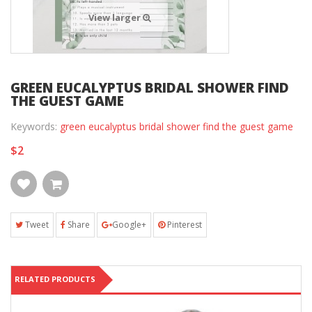
View larger
GREEN EUCALYPTUS BRIDAL SHOWER FIND
THE GUEST GAME
Keywords:
green eucalyptus bridal shower find the guest game
$2
Tweet
Share
Google+
Pinterest
RELATED PRODUCTS