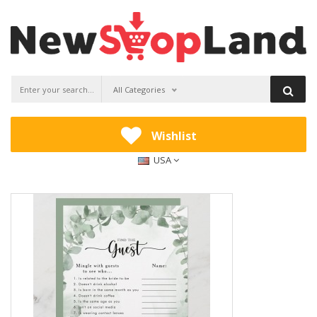
All Categories
Wishlist
USA