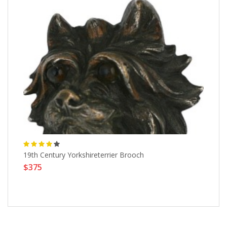
19th Century Yorkshireterrier Brooch
DE
$375
$