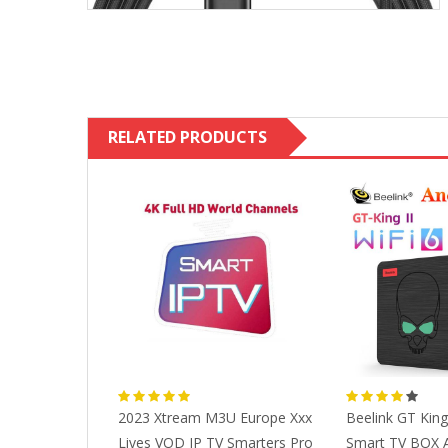
RELATED PRODUCTS
Parts Ip Line
2023 Xtream M3U Europe Xxx
Beelink GT King 
ope Canada
Lives VOD IP TV Smarters Pro
Smart TV BOX A