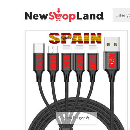
View larger