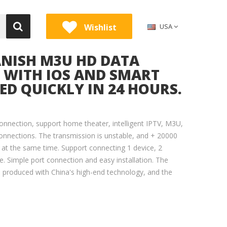
Wishlist
USA
ANISH M3U HD DATA
E WITH IOS AND SMART
RED QUICKLY IN 24 HOURS.
onnection, support home theater, intelligent IPTV, M3U,
onnections. The transmission is unstable, and + 20000
 at the same time. Support connecting 1 device, 2
. Simple port connection and easy installation. The
e produced with China's high-end technology, and the