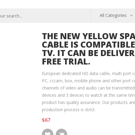
All Categories
THE NEW YELLOW SP
CABLE IS COMPATIBL
TV. IT CAN BE DELIVE
FREE TRIAL.
European dedicated HD data cable, multi port c
PC, cccam, box, mobile phone and other port c
channels of video and audio can be transmitted
devices and 3 devices to watch at the same time
product has quality assurance. Our products ar
production process is strict.
$67