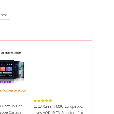
erest
V Parts Ip Line
2023 Xtream M3U Europe Xxx
Beelink GT Kin
urope Canada
Lives VOD IP TV Smarters Pro
Smart TV BOX