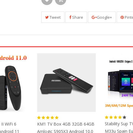
Tweet
Share
Google+
Pint
Stability Sup T
II WiFi 6
KM1 TV Box 4GB 32GB 64GB
M33u Spain E
ndroid 11
Amlogic S905X3 Android 10.0