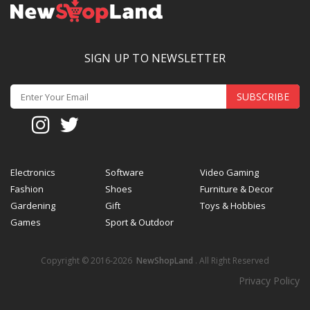
SIGN UP TO NEWSLETTER
SUBSCRIBE
Electronics
Software
Video Gaming
Fashion
Shoes
Furniture & Decor
Gardening
Gift
Toys & Hobbies
Games
Sport & Outdoor
Copyright © 2016-2026
NewShopLand
. All Right Reserved
Privacy Policy