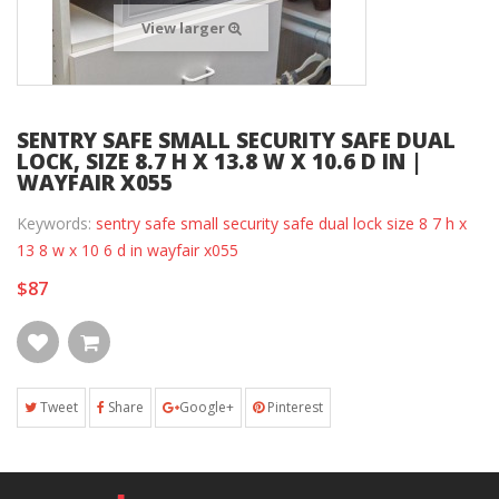
View larger
SENTRY SAFE SMALL SECURITY SAFE DUAL
LOCK, SIZE 8.7 H X 13.8 W X 10.6 D IN |
WAYFAIR X055
Keywords:
sentry safe small security safe dual lock size 8 7 h x
13 8 w x 10 6 d in wayfair x055
$87
Tweet
Share
Google+
Pinterest