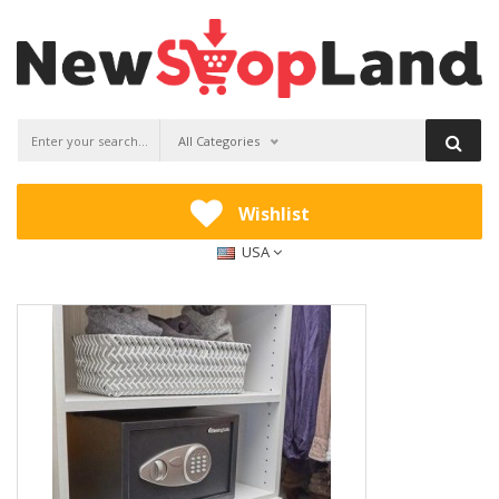
All Categories
Wishlist
USA