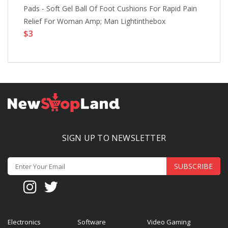
Pads - Soft Gel Ball Of Foot Cushions For Rapid Pain
Si
Relief For Woman Amp; Man Lightinthebox
Su
$3
Li
$
SIGN UP TO NEWSLETTER
SUBSCRIBE
Electronics
Software
Video Gaming