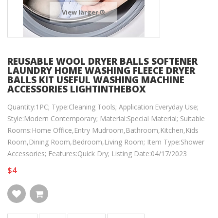
View larger
REUSABLE WOOL DRYER BALLS SOFTENER
LAUNDRY HOME WASHING FLEECE DRYER
BALLS KIT USEFUL WASHING MACHINE
ACCESSORIES LIGHTINTHEBOX
Quantity:1PC; Type:Cleaning Tools; Application:Everyday Use;
Style:Modern Contemporary; Material:Special Material; Suitable
Rooms:Home Office,Entry Mudroom,Bathroom,Kitchen,Kids
Room,Dining Room,Bedroom,Living Room; Item Type:Shower
Accessories; Features:Quick Dry; Listing Date:04/17/2023
$4