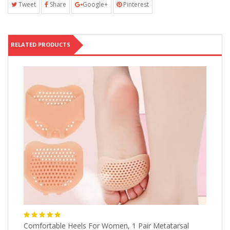
Tweet
Share
Google+
Pinterest
RELATED PRODUCTS
Comfortable Heels For Women, 1 Pair Metatarsal
1p