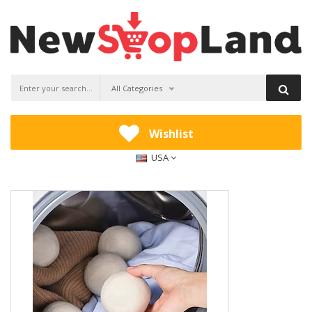
All Categories
Wishlist
USA