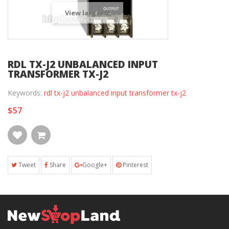
View larger
RDL TX-J2 UNBALANCED INPUT
TRANSFORMER TX-J2
Keywords:
rdl tx-j2 unbalanced input transformer tx-j2
$57
Tweet
Share
Google+
Pinterest