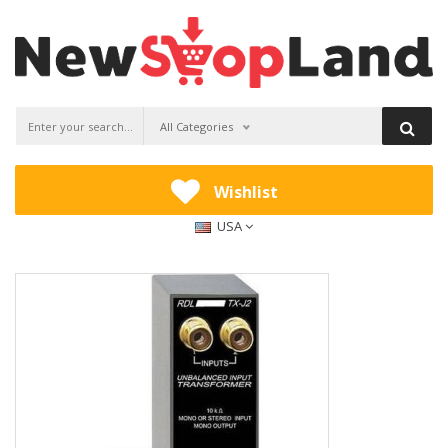
All Categories
Wishlist
USA