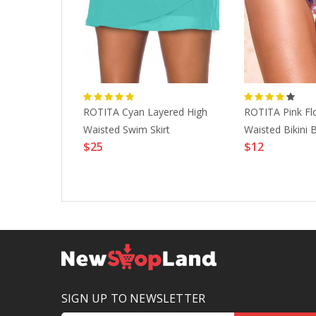
ted Black
ROTITA Cyan Layered High
ROTITA Pink Flo
wimwear
Waisted Swim Skirt
Waisted Bikini
$25
$12
SIGN UP TO NEWSLETTER