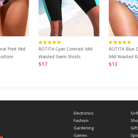
ral Print Mid
ROTITA Cyan Contrast Mid
ROTITA Blue C
 Bottom
Waisted Swim Shorts
Mid Waisted B
$17
$13
Electronics
Sof
Fashion
Sho
Gardening
Gift
Games
Spo