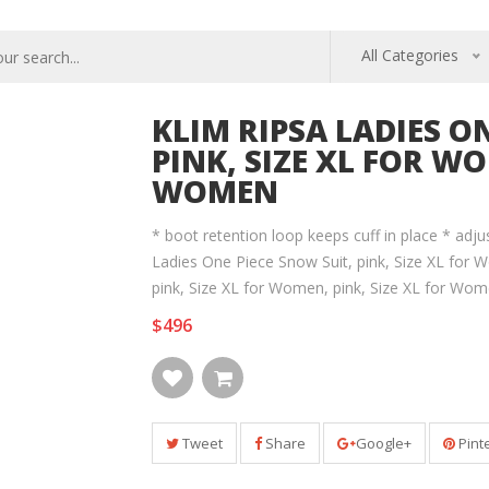
All Categories
KLIM RIPSA LADIES O
PINK, SIZE XL FOR WO
WOMEN
* boot retention loop keeps cuff in place * adju
Ladies One Piece Snow Suit, pink, Size XL for W
pink, Size XL for Women, pink, Size XL for Wo
$496
Tweet
Share
Google+
Pint