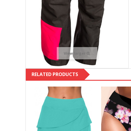
View larger
RELATED PRODUCTS