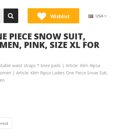
Wishlist
USA
NE PIECE SNOW SUIT,
MEN, PINK, SIZE XL FOR
stable waist straps * knee pads | Article: Klim Ripsa
omen | Article: Klim Ripsa Ladies One Piece Snow Suit,
men
erest