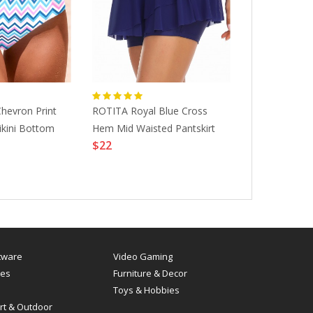
hevron Print
ROTITA Royal Blue Cross
ROTITA Mid W
ikini Bottom
Hem Mid Waisted Pantskirt
Elastic Detai
$22
Shorts
$12
tware
Video Gaming
es
Furniture & Decor
Toys & Hobbies
rt & Outdoor