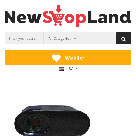
All Categories
Wishlist
USA