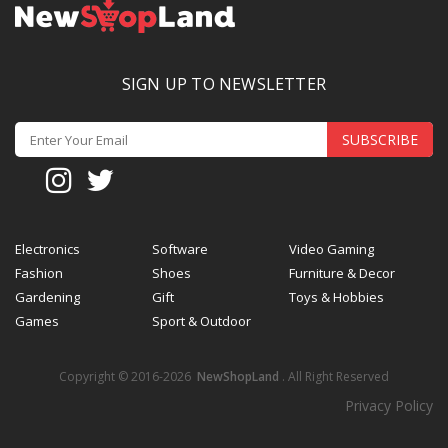
SIGN UP TO NEWSLETTER
SUBSCRIBE
Electronics
Software
Video Gaming
Fashion
Shoes
Furniture & Decor
Gardening
Gift
Toys & Hobbies
Games
Sport & Outdoor
Copyright © 2016-2026
NewShopLand
. All Right Reserved
Privacy Policy