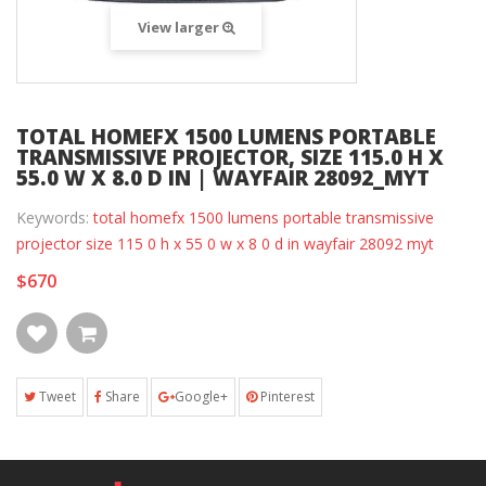
View larger
TOTAL HOMEFX 1500 LUMENS PORTABLE
TRANSMISSIVE PROJECTOR, SIZE 115.0 H X
55.0 W X 8.0 D IN | WAYFAIR 28092_MYT
Keywords:
total homefx 1500 lumens portable transmissive
projector size 115 0 h x 55 0 w x 8 0 d in wayfair 28092 myt
$670
Tweet
Share
Google+
Pinterest